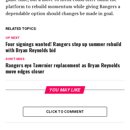
platform to rebuild momentum while giving Rangers a
dependable option should changes be made in goal.
RELATED TOPICS:
UP NEXT
Four signings wanted! Rangers step up summer rebuild
with Bryan Reynolds bid
DON'T MISS
Rangers eye Tavernier replacement as Bryan Reynolds
move edges closer
YOU MAY LIKE
CLICK TO COMMENT