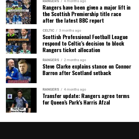
RANGERS
4 months ago
Rangers have been given a major lift in
the Scottish Premiership title race
after the latest BBC report
CELTIC
3 months ago
Scottish Professional Football League
respond to Celtic’s decision to block
Rangers ticket allocation
RANGERS
2 months ago
Steve Clarke explains stance on Connor
Barron after Scotland setback
RANGERS
4 months ago
Transfer update: Rangers agree terms
for Queen’s Park’s Harris Afzal