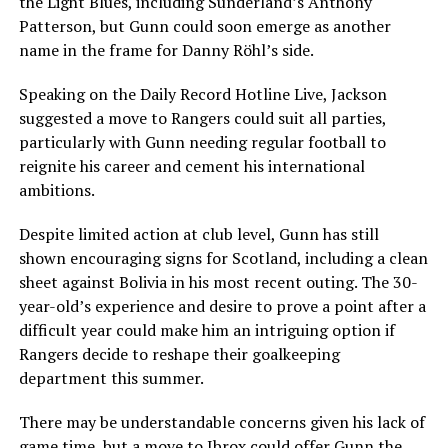
the Light Blues, including Sunderland’s Anthony
Patterson, but Gunn could soon emerge as another
name in the frame for Danny Röhl’s side.
Speaking on the Daily Record Hotline Live, Jackson
suggested a move to Rangers could suit all parties,
particularly with Gunn needing regular football to
reignite his career and cement his international
ambitions.
Despite limited action at club level, Gunn has still
shown encouraging signs for Scotland, including a clean
sheet against Bolivia in his most recent outing. The 30-
year-old’s experience and desire to prove a point after a
difficult year could make him an intriguing option if
Rangers decide to reshape their goalkeeping
department this summer.
There may be understandable concerns given his lack of
game time, but a move to Ibrox could offer Gunn the