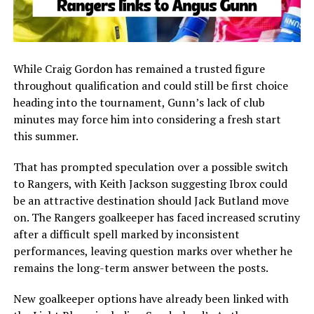
While Craig Gordon has remained a trusted figure
throughout qualification and could still be first choice
heading into the tournament, Gunn’s lack of club
minutes may force him into considering a fresh start
this summer.
That has prompted speculation over a possible switch
to Rangers, with Keith Jackson suggesting Ibrox could
be an attractive destination should Jack Butland move
on. The Rangers goalkeeper has faced increased scrutiny
after a difficult spell marked by inconsistent
performances, leaving question marks over whether he
remains the long-term answer between the posts.
New goalkeeper options have already been linked with