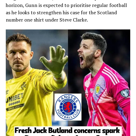
horizon, Gunn is expected to prioritise regular football
as he looks to strengthen his case for the Scotland
number one shirt under Steve Clarke.