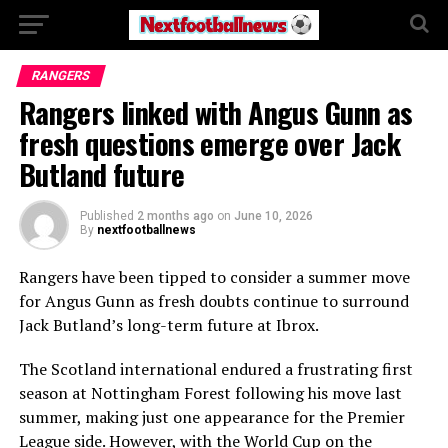
RANGERS
Rangers linked with Angus Gunn as
fresh questions emerge over Jack
Butland future
Published
2 months ago
on
June 10, 2026
By
nextfootballnews
Rangers have been tipped to consider a summer move
for Angus Gunn as fresh doubts continue to surround
Jack Butland’s long-term future at Ibrox.
The Scotland international endured a frustrating first
season at Nottingham Forest following his move last
summer, making just one appearance for the Premier
League side. However, with the World Cup on the