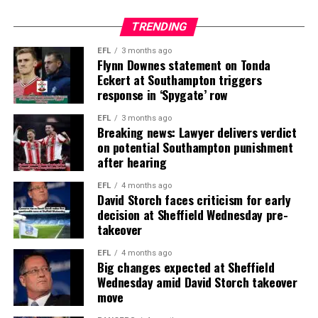
TRENDING
EFL
3 months ago
Flynn Downes statement on Tonda
Eckert at Southampton triggers
response in ‘Spygate’ row
EFL
3 months ago
Breaking news: Lawyer delivers verdict
on potential Southampton punishment
after hearing
EFL
4 months ago
David Storch faces criticism for early
decision at Sheffield Wednesday pre-
takeover
EFL
4 months ago
Big changes expected at Sheffield
Wednesday amid David Storch takeover
move