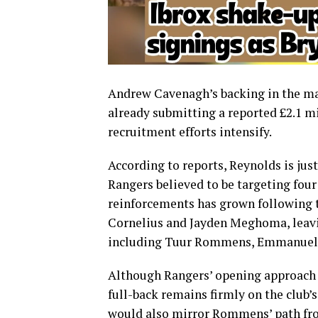
Andrew Cavenagh’s backing in the mar
already submitting a reported £2.1 mi
recruitment efforts intensify.
According to reports, Reynolds is jus
Rangers believed to be targeting fou
reinforcements has grown following t
Cornelius and Jayden Meghoma, leavi
including Tuur Rommens, Emmanuel F
Although Rangers’ opening approach 
full-back remains firmly on the club’
would also mirror Rommens’ path fr