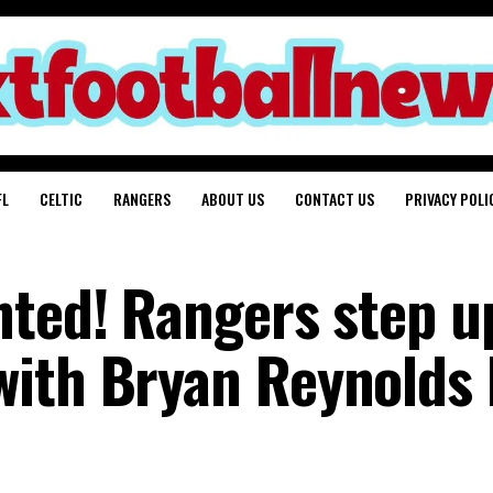
FL
CELTIC
RANGERS
ABOUT US
CONTACT US
PRIVACY POLI
nted! Rangers step u
ith Bryan Reynolds 