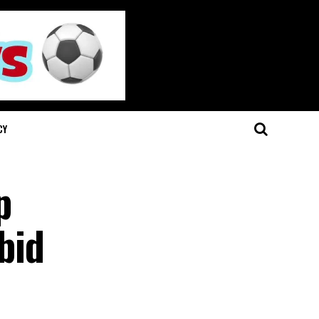
CY
p
bid