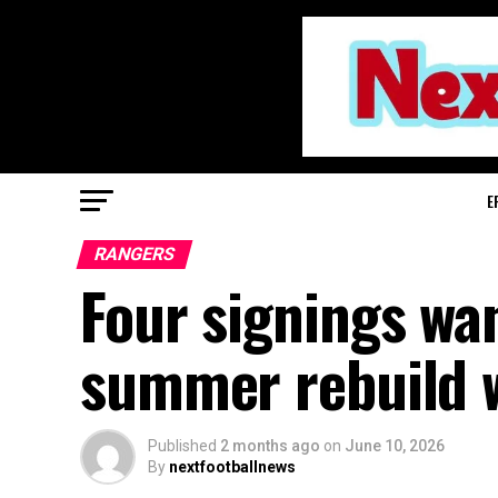
E
RANGERS
Four signings wa
summer rebuild w
Published
2 months ago
on
June 10, 2026
By
nextfootballnews