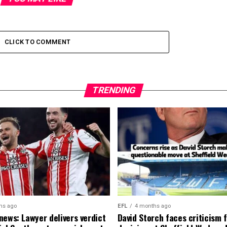
CLICK TO COMMENT
TRENDING
hs ago
EFL
4 months ago
news: Lawyer delivers verdict
David Storch faces criticism f