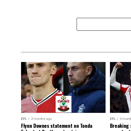
EFL
3 months ago
EFL
3 mont
Flynn Downes statement on Tonda
Breaking 