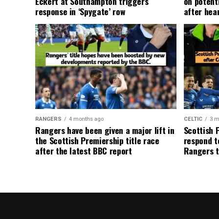
Eckert at Southampton triggers
on potent
response in ‘Spygate’ row
after hea
RANGERS
4 months ago
CELTIC
3 m
Rangers have been given a major lift in
Scottish 
the Scottish Premiership title race
respond to
after the latest BBC report
Rangers t