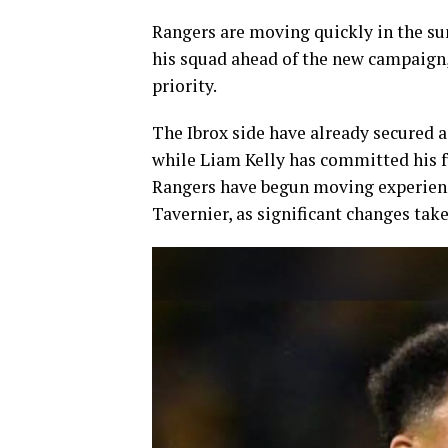
Rangers are moving quickly in the s
his squad ahead of the new campaign
priority.
The Ibrox side have already secured 
while Liam Kelly has committed his f
Rangers have begun moving experienc
Tavernier, as significant changes tak