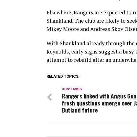
Elsewhere, Rangers are expected to r
Shankland. The club are likely to seek
Mikey Moore and Andreas Skov Olsen,
With Shankland already through the d
Reynolds, early signs suggest a busy 
attempt to rebuild after an underwhe
RELATED TOPICS:
DON'T MISS
Rangers linked with Angus Gun
fresh questions emerge over J
Butland future