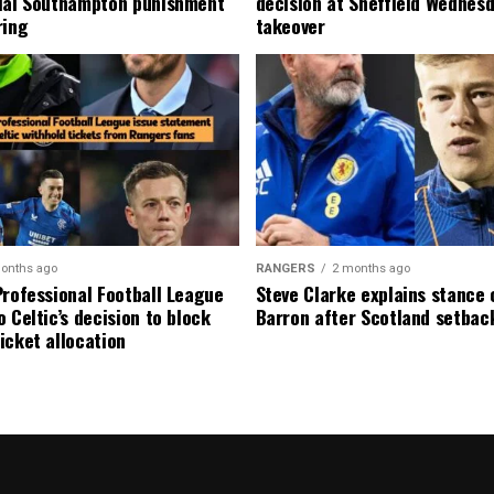
ial Southampton punishment
decision at Sheffield Wednesd
ring
takeover
onths ago
RANGERS
2 months ago
Professional Football League
Steve Clarke explains stance
 Celtic’s decision to block
Barron after Scotland setbac
icket allocation