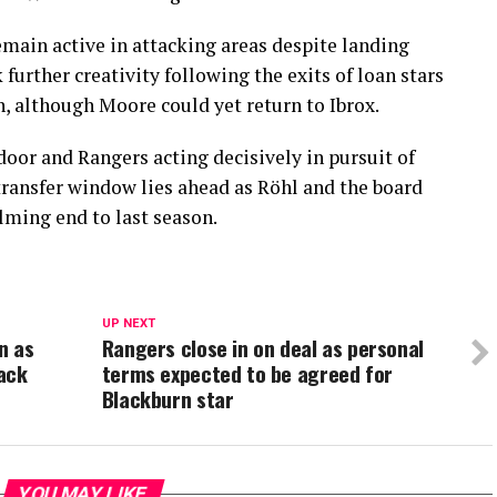
emain active in attacking areas despite landing
 further creativity following the exits of loan stars
 although Moore could yet return to Ibrox.
oor and Rangers acting decisively in pursuit of
transfer window lies ahead as Röhl and the board
lming end to last season.
UP NEXT
n as
Rangers close in on deal as personal
ack
terms expected to be agreed for
Blackburn star
YOU MAY LIKE