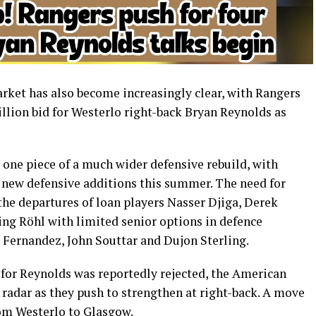
ket has also become increasingly clear, with Rangers
llion bid for Westerlo right-back Bryan Reynolds as
t one piece of a much wider defensive rebuild, with
r new defensive additions this summer. The need for
he departures of loan players Nasser Djiga, Derek
ng Röhl with limited senior options in defence
ernandez, John Souttar and Dujon Sterling.
for Reynolds was reportedly rejected, the American
s radar as they push to strengthen at right-back. A move
om Westerlo to Glasgow.