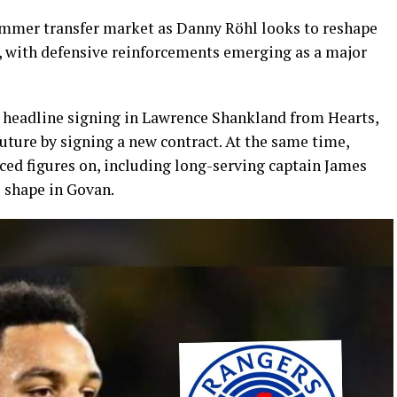
ummer transfer market as Danny Röhl looks to reshape
, with defensive reinforcements emerging as a major
a headline signing in Lawrence Shankland from Hearts,
uture by signing a new contract. At the same time,
ed figures on, including long-serving captain James
e shape in Govan.