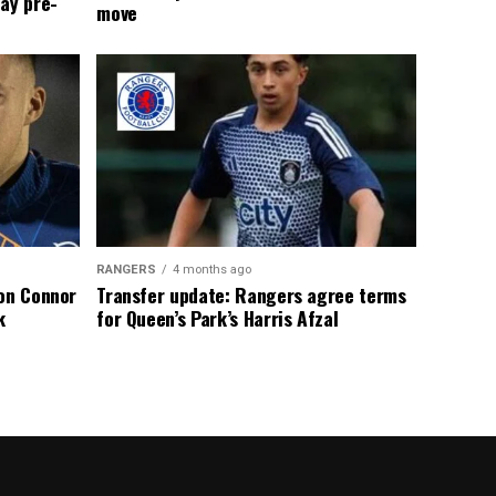
ay pre-
move
RANGERS
4 months ago
 on Connor
Transfer update: Rangers agree terms
k
for Queen’s Park’s Harris Afzal