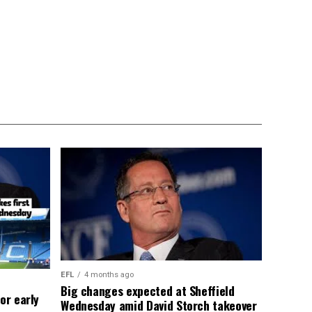
EFL
4 months ago
Big changes expected at Sheffield
or early
Wednesday amid David Storch takeover