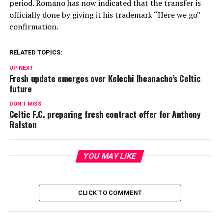
period. Romano has now indicated that the transfer is
officially done by giving it his trademark “Here we go”
confirmation.
RELATED TOPICS:
UP NEXT
Fresh update emerges over Kelechi Iheanacho’s Celtic
future
DON'T MISS
Celtic F.C. preparing fresh contract offer for Anthony
Ralston
YOU MAY LIKE
CLICK TO COMMENT