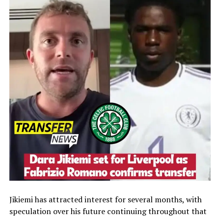
Jikiemi has attracted interest for several months, with
speculation over his future continuing throughout that