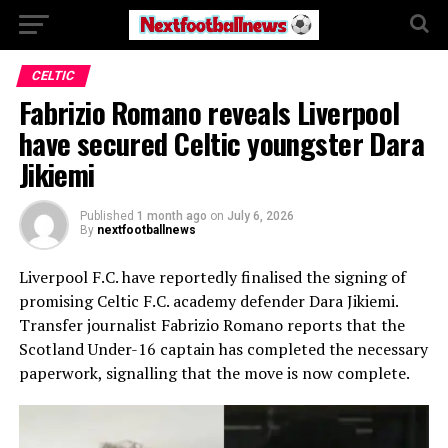
CELTIC
Fabrizio Romano reveals Liverpool
have secured Celtic youngster Dara
Jikiemi
Published
1 month ago
on
July 6, 2026
By
nextfootballnews
Liverpool F.C.
have reportedly finalised the signing of
promising
Celtic F.C.
academy defender
Dara Jikiemi
.
Transfer journalist
Fabrizio Romano
reports that the
Scotland Under-16 captain has completed the necessary
paperwork, signalling that the move is now complete.