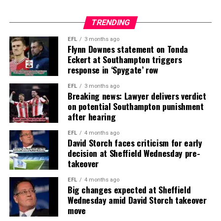
TRENDING
EFL
3 months ago
Flynn Downes statement on Tonda
Eckert at Southampton triggers
response in ‘Spygate’ row
EFL
3 months ago
Breaking news: Lawyer delivers verdict
on potential Southampton punishment
after hearing
EFL
4 months ago
David Storch faces criticism for early
decision at Sheffield Wednesday pre-
takeover
EFL
4 months ago
Big changes expected at Sheffield
Wednesday amid David Storch takeover
move