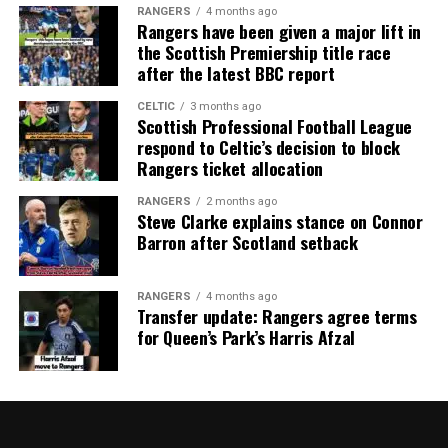
RANGERS
4 months ago
Rangers have been given a major lift in
the Scottish Premiership title race
after the latest BBC report
CELTIC
3 months ago
Scottish Professional Football League
respond to Celtic’s decision to block
Rangers ticket allocation
RANGERS
2 months ago
Steve Clarke explains stance on Connor
Barron after Scotland setback
RANGERS
4 months ago
Transfer update: Rangers agree terms
for Queen’s Park’s Harris Afzal