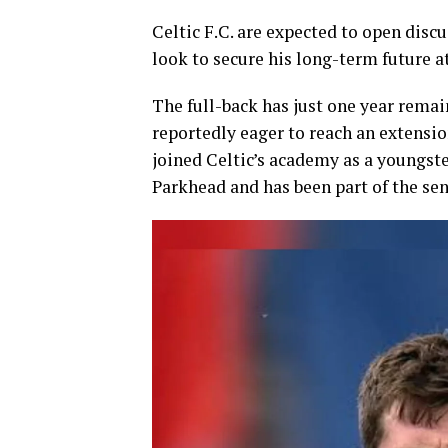
Celtic F.C.
are expected to open discu
look to secure his long-term future at
The full-back has just one year remai
reportedly eager to reach an extensi
joined Celtic’s academy as a youngster
Parkhead and has been part of the sen