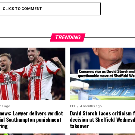
CLICK TO COMMENT
TRENDING
hs ago
EFL
4 months ago
news: Lawyer delivers verdict
David Storch faces criticism f
ial Southampton punishment
decision at Sheffield Wednesd
ring
takeover