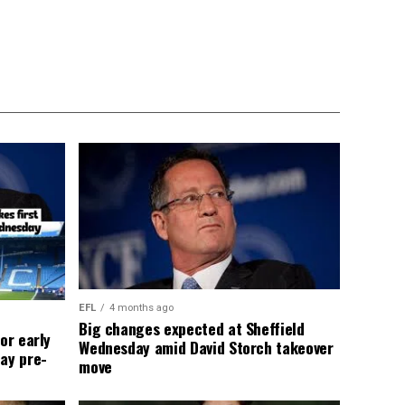
EFL
4 months ago
Big changes expected at Sheffield
or early
Wednesday amid David Storch takeover
ay pre-
move