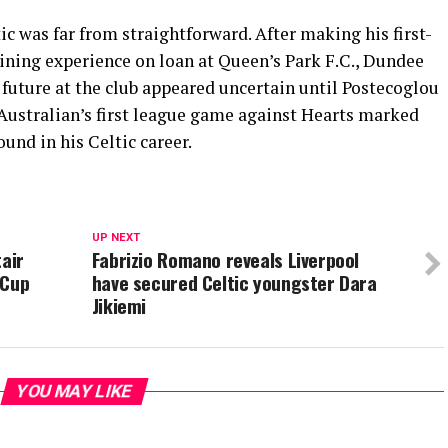
ic was far from straightforward. After making his first-
aining experience on loan at
Queen’s Park F.C.
,
Dundee
s future at the club appeared uncertain until Postecoglou
 Australian’s first league game against Hearts marked
und in his Celtic career.
UP NEXT
tair
Fabrizio Romano reveals Liverpool
 Cup
have secured Celtic youngster Dara
Jikiemi
YOU MAY LIKE