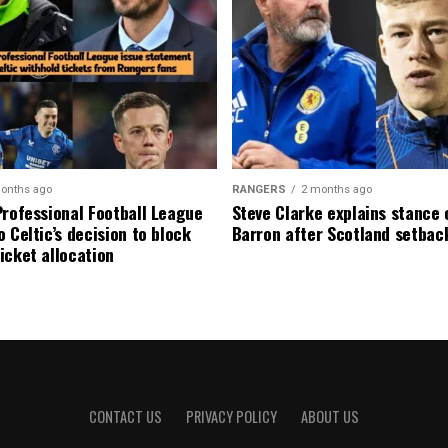
onths ago
RANGERS
2 months ago
Professional Football League
Steve Clarke explains stance
 Celtic’s decision to block
Barron after Scotland setbac
icket allocation
CONTACT US
PRIVACY POLICY
ABOUT US