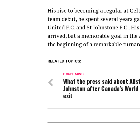
His rise to becoming a regular at Celt
team debut, he spent several years g
United F.C.
and
St Johnstone F.C.
. Hi
arrived, but a memorable goal in the
the beginning of a remarkable turnaro
RELATED TOPICS:
DON'T MISS
What the press said about Alis
Johnston after Canada’s World
exit