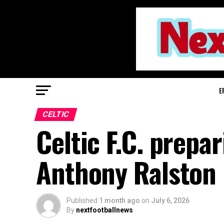
E
CELTIC
Celtic F.C. prepar
Anthony Ralston
Published
1 month ago
on
July 6, 2026
By
nextfootballnews