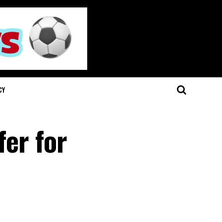
CY
fer for