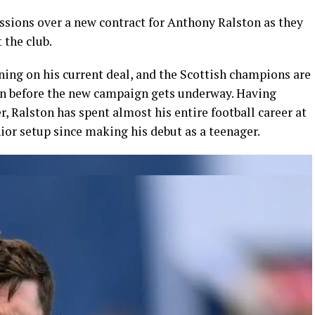
ssions over a new contract for
Anthony Ralston
as they
 the club.
ning on his current deal, and the Scottish champions are
on before the new campaign gets underway. Having
, Ralston has spent almost his entire football career at
ior setup since making his debut as a teenager.