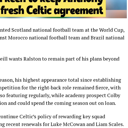
ented
Scotland national football team
at the World Cup,
inst
Morocco national football team
and
Brazil national
eill
wants Ralston to remain part of his plans beyond
.
eason, his highest appearance total since establishing
mpetition for the right-back role remained fierce, with
so featuring regularly, while academy prospect Colby
on and could spend the coming season out on loan.
ontinue Celtic’s policy of rewarding key squad
ng recent renewals for
Luke McCowan
and
Liam Scales
.