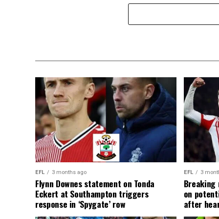
EFL
3 months ago
EFL
3 mont
Flynn Downes statement on Tonda
Breaking 
Eckert at Southampton triggers
on potent
response in ‘Spygate’ row
after hea