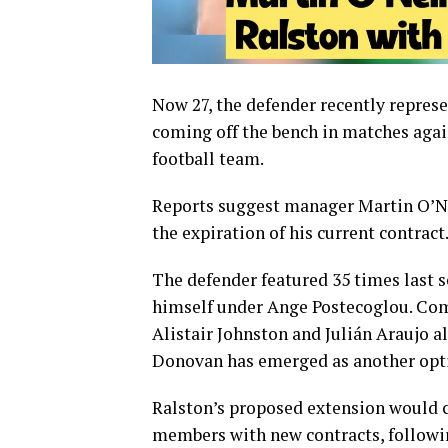
Now 27, the defender recently repres
coming off the bench in matches aga
football team
.
Reports suggest manager
Martin O’N
the expiration of his current contract
The defender featured 35 times last s
himself under
Ange Postecoglou
. Co
Alistair Johnston
and
Julián Araujo
al
Donovan has emerged as another opti
Ralston’s proposed extension would c
members with new contracts, followi