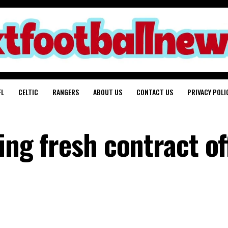
FL
CELTIC
RANGERS
ABOUT US
CONTACT US
PRIVACY POLI
ing fresh contract of