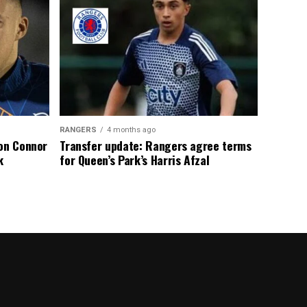
RANGERS
4 months ago
 on Connor
Transfer update: Rangers agree terms
k
for Queen’s Park’s Harris Afzal