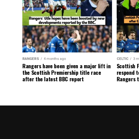
RANGERS
4 months ago
CELTIC
3 m
Rangers have been given a major lift in
Scottish 
the Scottish Premiership title race
respond to
after the latest BBC report
Rangers t