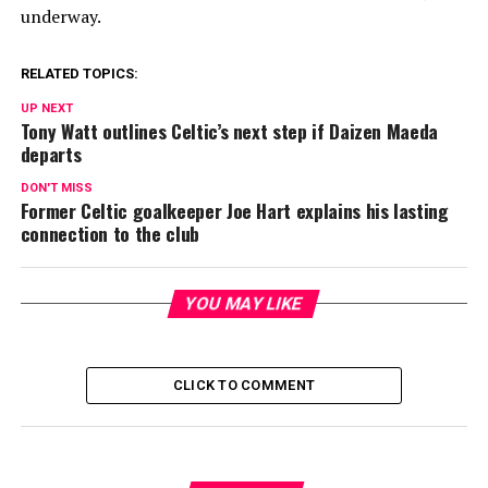
underway.
RELATED TOPICS:
UP NEXT
Tony Watt outlines Celtic’s next step if Daizen Maeda
departs
DON'T MISS
Former Celtic goalkeeper Joe Hart explains his lasting
connection to the club
YOU MAY LIKE
CLICK TO COMMENT