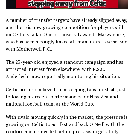
A number of transfer targets have already slipped away,
and there is now growing competition for players still
on Celtic’s radar. One of those is
Tawanda Maswanhise
,
who has been strongly linked after an impressive season
with
Motherwell F.C.
.
The 23-year-old enjoyed a standout campaign and has
attracted interest from elsewhere, with
R.S.C.
Anderlecht
now reportedly monitoring his situation.
Celtic are also believed to be keeping tabs on
Elijah Just
following his recent performances for
New Zealand
national football team
at the World Cup.
With rivals moving quickly in the market, the pressure is
growing on Celtic to act fast and back O’Neill with the
reinforcements needed before pre-season gets fully