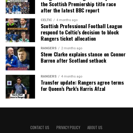
the Scottish Premiership title race
after the latest BBC report
CELTIC
4 months ago
Scottish Professional Football League
respond to Celtic’s decision to block
Rangers ticket allocation
RANGERS
2 months ago
Steve Clarke explains stance on Connor
Barron after Scotland setback
RANGERS
4 months ago
Transfer update: Rangers agree terms
for Queen’s Park’s Harris Afzal
CONTACT US
PRIVACY POLICY
ABOUT US