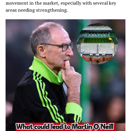
movement in the market, especially with several key
areas needing strengthening.