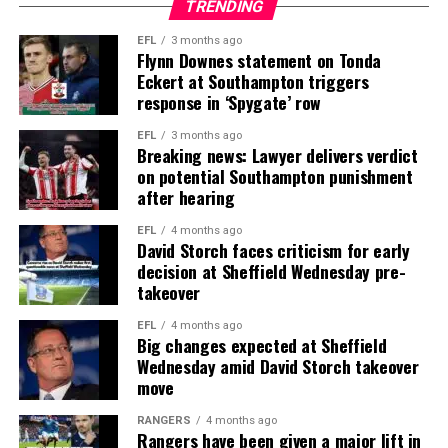
TRENDING
EFL
3 months ago
Flynn Downes statement on Tonda
Eckert at Southampton triggers
response in ‘Spygate’ row
EFL
3 months ago
Breaking news: Lawyer delivers verdict
on potential Southampton punishment
after hearing
EFL
4 months ago
David Storch faces criticism for early
decision at Sheffield Wednesday pre-
takeover
EFL
4 months ago
Big changes expected at Sheffield
Wednesday amid David Storch takeover
move
RANGERS
4 months ago
Rangers have been given a major lift in