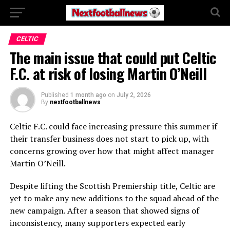
CELTIC
The main issue that could put Celtic
F.C. at risk of losing Martin O’Neill
Published
1 month ago
on
July 2, 2026
By
nextfootballnews
Celtic F.C.
could face increasing pressure this summer if
their transfer business does not start to pick up, with
concerns growing over how that might affect manager
Martin O’Neill
.
Despite lifting the Scottish Premiership title, Celtic are
yet to make any new additions to the squad ahead of the
new campaign. After a season that showed signs of
inconsistency, many supporters expected early