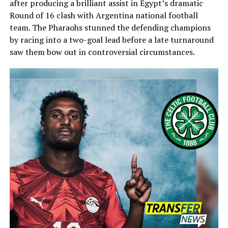
after producing a brilliant assist in Egypt’s dramatic
Round of 16 clash with
Argentina national football
team
. The Pharaohs stunned the defending champions
by racing into a two-goal lead before a late turnaround
saw them bow out in controversial circumstances.