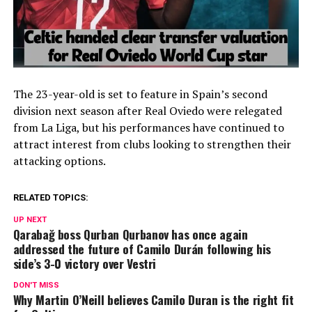
The 23-year-old is set to feature in Spain’s second
division next season after
Real Oviedo
were relegated
from
La Liga
, but his performances have continued to
attract interest from clubs looking to strengthen their
attacking options.
RELATED TOPICS:
UP NEXT
Qarabağ boss Qurban Qurbanov has once again
addressed the future of Camilo Durán following his
side’s 3-0 victory over Vestri
DON'T MISS
Why Martin O’Neill believes Camilo Duran is the right fit