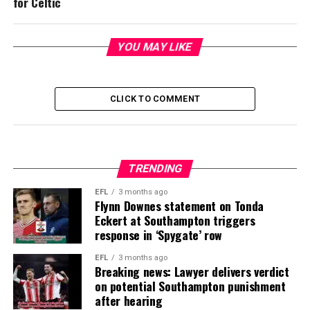
for Celtic
YOU MAY LIKE
CLICK TO COMMENT
TRENDING
EFL
3 months ago
Flynn Downes statement on Tonda
Eckert at Southampton triggers
response in ‘Spygate’ row
EFL
3 months ago
Breaking news: Lawyer delivers verdict
on potential Southampton punishment
after hearing