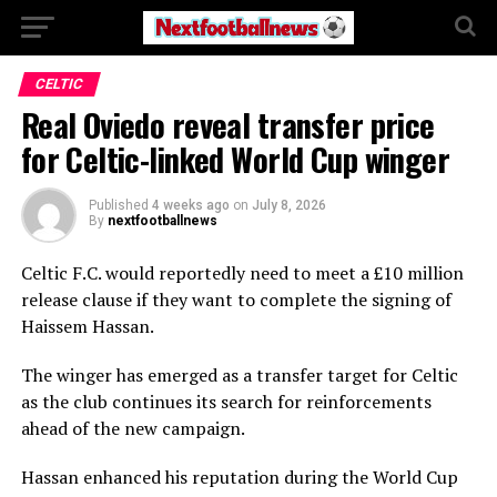
CELTIC
Real Oviedo reveal transfer price
for Celtic-linked World Cup winger
Published
4 weeks ago
on
July 8, 2026
By
nextfootballnews
Celtic F.C.
would reportedly need to meet a £10 million
release clause if they want to complete the signing of
Haissem Hassan
.
The winger has emerged as a transfer target for Celtic
as the club continues its search for reinforcements
ahead of the new campaign.
Hassan enhanced his reputation during the World Cup