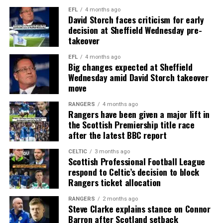
EFL
4 months ago
David Storch faces criticism for early
decision at Sheffield Wednesday pre-
takeover
EFL
4 months ago
Big changes expected at Sheffield
Wednesday amid David Storch takeover
move
RANGERS
4 months ago
Rangers have been given a major lift in
the Scottish Premiership title race
after the latest BBC report
CELTIC
3 months ago
Scottish Professional Football League
respond to Celtic’s decision to block
Rangers ticket allocation
RANGERS
2 months ago
Steve Clarke explains stance on Connor
Barron after Scotland setback