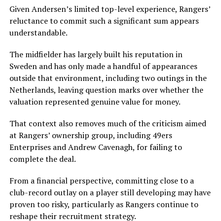
Given Andersen’s limited top-level experience, Rangers’
reluctance to commit such a significant sum appears
understandable.
The midfielder has largely built his reputation in
Sweden and has only made a handful of appearances
outside that environment, including two outings in the
Netherlands, leaving question marks over whether the
valuation represented genuine value for money.
That context also removes much of the criticism aimed
at Rangers’ ownership group, including 49ers
Enterprises and Andrew Cavenagh, for failing to
complete the deal.
From a financial perspective, committing close to a
club-record outlay on a player still developing may have
proven too risky, particularly as Rangers continue to
reshape their recruitment strategy.