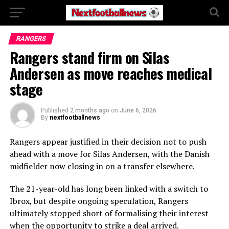
RANGERS
Rangers stand firm on Silas
Andersen as move reaches medical
stage
Published
2 months ago
on
June 6, 2026
By
nextfootballnews
Rangers appear justified in their decision not to push
ahead with a move for Silas Andersen, with the Danish
midfielder now closing in on a transfer elsewhere.
The 21-year-old has long been linked with a switch to
Ibrox, but despite ongoing speculation, Rangers
ultimately stopped short of formalising their interest
when the opportunity to strike a deal arrived.