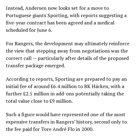
Instead, Andersen now looks set for a move to
Portuguese giants Sporting, with reports suggesting a
five-year contract has been agreed and a medical
scheduled for June 6.
For Rangers, the development may ultimately reinforce
the view that stepping away from negotiations was the
correct call — particularly after details of the proposed
transfer package emerged.
According to reports, Sporting are prepared to pay an
initial fee of around £6.4 million to BK Häcken, with a
further £2.5 million in add-ons potentially taking the
total value close to £9 million.
Such a figure would have represented one of the most
expensive transfers in Rangers’ history, second only to
the fee paid for Tore André Flo in 2000.