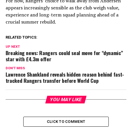
For now, Rangers’ choice to walk away from Andersen
appears increasingly sensible as the club weigh value,
experience and long-term squad planning ahead of a
crucial summer rebuild.
RELATED TOPICS:
UP NEXT
Breaking news: Rangers could seal move for “dynamic”
star with £4.3m offer
DON'T MISS
Lawrence Shankland reveals hidden reason behind fast-
tracked Rangers transfer before World Cup
YOU MAY LIKE
CLICK TO COMMENT