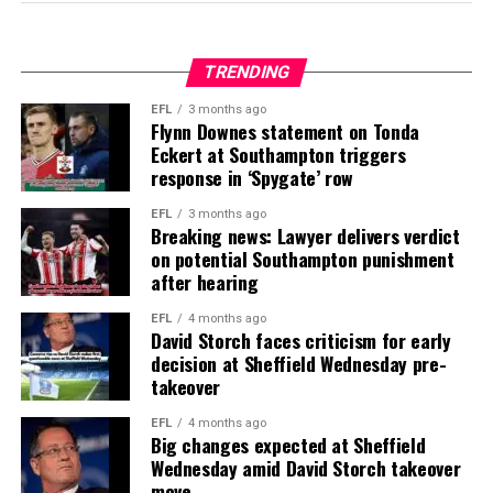
TRENDING
EFL
3 months ago
Flynn Downes statement on Tonda
Eckert at Southampton triggers
response in ‘Spygate’ row
EFL
3 months ago
Breaking news: Lawyer delivers verdict
on potential Southampton punishment
after hearing
EFL
4 months ago
David Storch faces criticism for early
decision at Sheffield Wednesday pre-
takeover
EFL
4 months ago
Big changes expected at Sheffield
Wednesday amid David Storch takeover
move