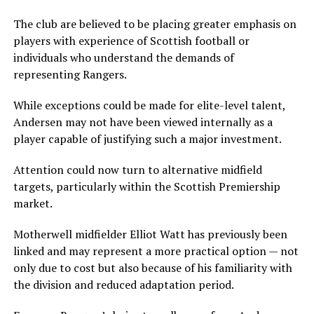
The club are believed to be placing greater emphasis on
players with experience of Scottish football or
individuals who understand the demands of
representing Rangers.
While exceptions could be made for elite-level talent,
Andersen may not have been viewed internally as a
player capable of justifying such a major investment.
Attention could now turn to alternative midfield
targets, particularly within the Scottish Premiership
market.
Motherwell midfielder Elliot Watt has previously been
linked and may represent a more practical option — not
only due to cost but also because of his familiarity with
the division and reduced adaptation period.