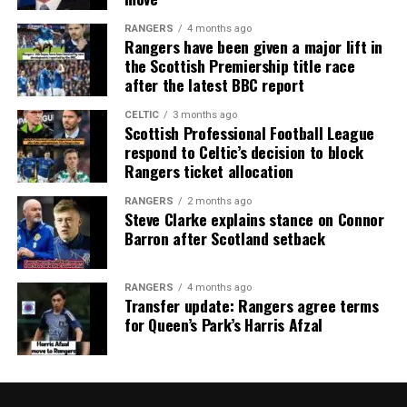
RANGERS
4 months ago
Rangers have been given a major lift in
the Scottish Premiership title race
after the latest BBC report
CELTIC
3 months ago
Scottish Professional Football League
respond to Celtic’s decision to block
Rangers ticket allocation
RANGERS
2 months ago
Steve Clarke explains stance on Connor
Barron after Scotland setback
RANGERS
4 months ago
Transfer update: Rangers agree terms
for Queen’s Park’s Harris Afzal