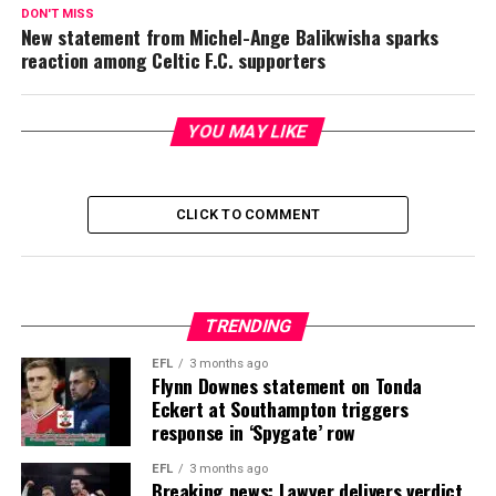
DON'T MISS
New statement from Michel-Ange Balikwisha sparks
reaction among Celtic F.C. supporters
YOU MAY LIKE
CLICK TO COMMENT
TRENDING
EFL
3 months ago
Flynn Downes statement on Tonda
Eckert at Southampton triggers
response in ‘Spygate’ row
EFL
3 months ago
Breaking news: Lawyer delivers verdict