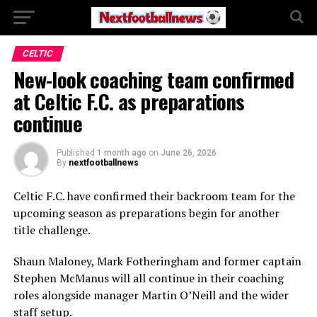
CELTIC
New-look coaching team confirmed
at Celtic F.C. as preparations
continue
Published
1 month ago
on
June 26, 2026
By
nextfootballnews
Celtic F.C.
have confirmed their backroom team for the
upcoming season as preparations begin for another
title challenge.
Shaun Maloney
,
Mark Fotheringham
and former captain
Stephen McManus
will all continue in their coaching
roles alongside manager
Martin O’Neill
and the wider
staff setup.