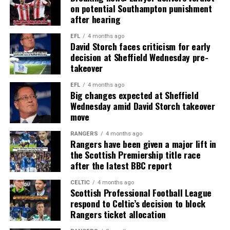
on potential Southampton punishment
after hearing
EFL
4 months ago
David Storch faces criticism for early
decision at Sheffield Wednesday pre-
takeover
EFL
4 months ago
Big changes expected at Sheffield
Wednesday amid David Storch takeover
move
RANGERS
4 months ago
Rangers have been given a major lift in
the Scottish Premiership title race
after the latest BBC report
CELTIC
4 months ago
Scottish Professional Football League
respond to Celtic’s decision to block
Rangers ticket allocation