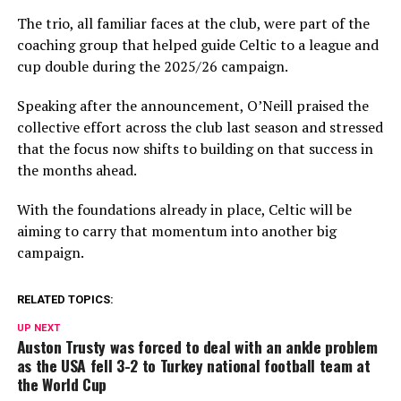
The trio, all familiar faces at the club, were part of the
coaching group that helped guide Celtic to a league and
cup double during the 2025/26 campaign.
Speaking after the announcement, O’Neill praised the
collective effort across the club last season and stressed
that the focus now shifts to building on that success in
the months ahead.
With the foundations already in place, Celtic will be
aiming to carry that momentum into another big
campaign.
RELATED TOPICS:
UP NEXT
Auston Trusty was forced to deal with an ankle problem
as the USA fell 3-2 to Turkey national football team at
the World Cup