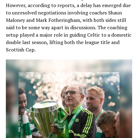
However, according to reports, a delay has emerged due
to unresolved negotiations involving coaches Shaun
Maloney and Mark Fotheringham, with both sides still
said to be some way apart in discussions. The coaching
setup played a major role in guiding Celtic to a domestic
double last season, lifting both the league title and
Scottish Cup.