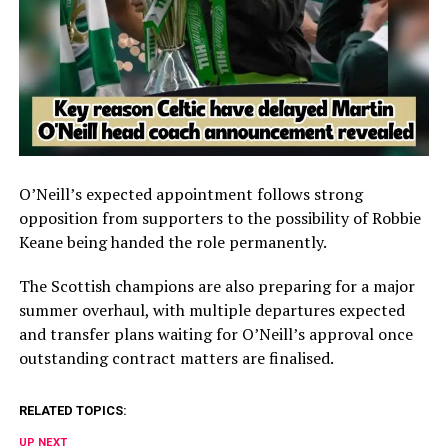
O’Neill’s expected appointment follows strong
opposition from supporters to the possibility of Robbie
Keane being handed the role permanently.
The Scottish champions are also preparing for a major
summer overhaul, with multiple departures expected
and transfer plans waiting for O’Neill’s approval once
outstanding contract matters are finalised.
RELATED TOPICS:
UP NEXT