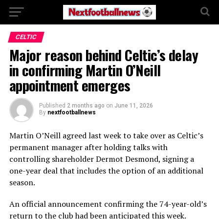
CELTIC
Major reason behind Celtic’s delay
in confirming Martin O’Neill
appointment emerges
Published
2 months ago
on
June 11, 2026
By
nextfootballnews
Martin O’Neill agreed last week to take over as Celtic’s
permanent manager after holding talks with
controlling shareholder Dermot Desmond, signing a
one-year deal that includes the option of an additional
season.
An official announcement confirming the 74-year-old’s
return to the club had been anticipated this week.