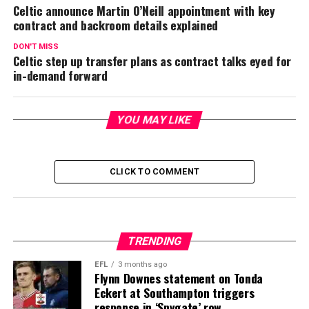
Celtic announce Martin O’Neill appointment with key
contract and backroom details explained
DON'T MISS
Celtic step up transfer plans as contract talks eyed for
in-demand forward
YOU MAY LIKE
CLICK TO COMMENT
TRENDING
EFL
3 months ago
Flynn Downes statement on Tonda
Eckert at Southampton triggers
response in ‘Spygate’ row