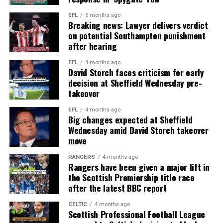
EFL
3 months ago
Breaking news: Lawyer delivers verdict
on potential Southampton punishment
after hearing
EFL
4 months ago
David Storch faces criticism for early
decision at Sheffield Wednesday pre-
takeover
EFL
4 months ago
Big changes expected at Sheffield
Wednesday amid David Storch takeover
move
RANGERS
4 months ago
Rangers have been given a major lift in
the Scottish Premiership title race
after the latest BBC report
CELTIC
4 months ago
Scottish Professional Football League