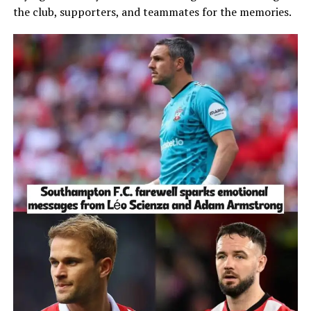
the club, supporters, and teammates for the memories.