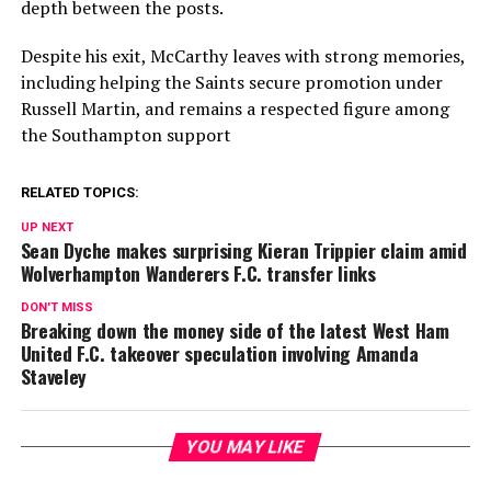
depth between the posts.
Despite his exit, McCarthy leaves with strong memories,
including helping the Saints secure promotion under
Russell Martin
, and remains a respected figure among
the Southampton support
RELATED TOPICS:
UP NEXT
Sean Dyche makes surprising Kieran Trippier claim amid
Wolverhampton Wanderers F.C. transfer links
DON'T MISS
Breaking down the money side of the latest West Ham
United F.C. takeover speculation involving Amanda
Staveley
YOU MAY LIKE