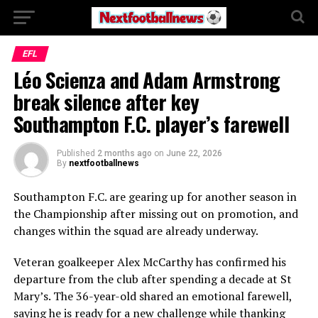
EFL
Léo Scienza and Adam Armstrong
break silence after key
Southampton F.C. player’s farewell
Published
2 months ago
on
June 22, 2026
By
nextfootballnews
Southampton F.C.
are gearing up for another season in
the Championship after missing out on promotion, and
changes within the squad are already underway.
Veteran goalkeeper
Alex McCarthy
has confirmed his
departure from the club after spending a decade at St
Mary’s. The 36-year-old shared an emotional farewell,
saying he is ready for a new challenge while thanking