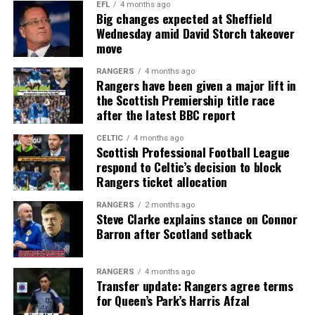
EFL
4 months ago
Big changes expected at Sheffield
Wednesday amid David Storch takeover
move
RANGERS
4 months ago
Rangers have been given a major lift in
the Scottish Premiership title race
after the latest BBC report
CELTIC
4 months ago
Scottish Professional Football League
respond to Celtic’s decision to block
Rangers ticket allocation
RANGERS
2 months ago
Steve Clarke explains stance on Connor
Barron after Scotland setback
RANGERS
4 months ago
Transfer update: Rangers agree terms
for Queen’s Park’s Harris Afzal