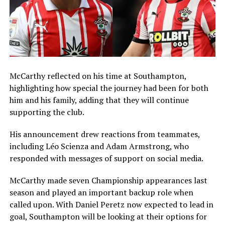
McCarthy reflected on his time at Southampton,
highlighting how special the journey had been for both
him and his family, adding that they will continue
supporting the club.
His announcement drew reactions from teammates,
including
Léo Scienza
and
Adam Armstrong
, who
responded with messages of support on social media.
McCarthy made seven Championship appearances last
season and played an important backup role when
called upon. With
Daniel Peretz
now expected to lead in
goal, Southampton will be looking at their options for