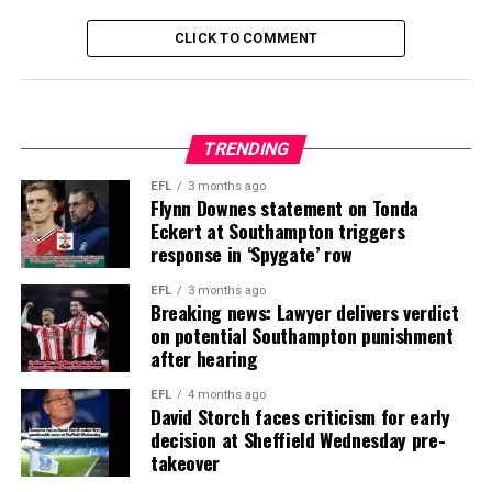
CLICK TO COMMENT
TRENDING
EFL
3 months ago
Flynn Downes statement on Tonda
Eckert at Southampton triggers
response in ‘Spygate’ row
EFL
3 months ago
Breaking news: Lawyer delivers verdict
on potential Southampton punishment
after hearing
EFL
4 months ago
David Storch faces criticism for early
decision at Sheffield Wednesday pre-
takeover