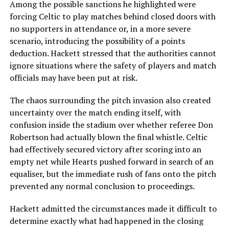
Among the possible sanctions he highlighted were
forcing Celtic to play matches behind closed doors with
no supporters in attendance or, in a more severe
scenario, introducing the possibility of a points
deduction. Hackett stressed that the authorities cannot
ignore situations where the safety of players and match
officials may have been put at risk.
The chaos surrounding the pitch invasion also created
uncertainty over the match ending itself, with
confusion inside the stadium over whether referee Don
Robertson had actually blown the final whistle. Celtic
had effectively secured victory after scoring into an
empty net while Hearts pushed forward in search of an
equaliser, but the immediate rush of fans onto the pitch
prevented any normal conclusion to proceedings.
Hackett admitted the circumstances made it difficult to
determine exactly what had happened in the closing