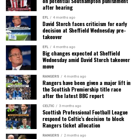
on potential Southampton punishment
after hearing
EFL
4 months ago
David Storch faces criticism for early
decision at Sheffield Wednesday pre-
takeover
EFL
4 months ago
Big changes expected at Sheffield
Wednesday amid David Storch takeover
move
RANGERS
4 months ago
Rangers have been given a major lift in
the Scottish Premiership title race
after the latest BBC report
CELTIC
3 months ago
Scottish Professional Football League
respond to Celtic’s decision to block
Rangers ticket allocation
RANGERS
2 months ago