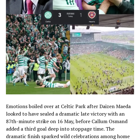
Emotions boiled over at Celtic Park after Daizen Maeda
looked to have sealed a dramatic late victory with an
87th-minute strike on 16 May, before Callum Osmand
added a third goal deep into stoppage time. The
dramatic finish sparked wild celebrations among home