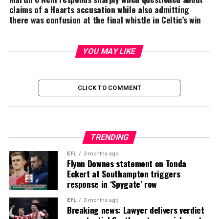
claims of a Hearts accusation while also admitting
there was confusion at the final whistle in Celtic’s win
YOU MAY LIKE
CLICK TO COMMENT
TRENDING
EFL
3 months ago
Flynn Downes statement on Tonda
Eckert at Southampton triggers
response in ‘Spygate’ row
EFL
3 months ago
Breaking news: Lawyer delivers verdict