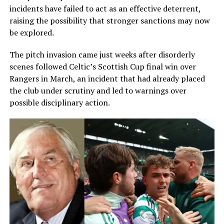
incidents have failed to act as an effective deterrent,
raising the possibility that stronger sanctions may now
be explored.
The pitch invasion came just weeks after disorderly
scenes followed Celtic’s Scottish Cup final win over
Rangers in March, an incident that had already placed
the club under scrutiny and led to warnings over
possible disciplinary action.