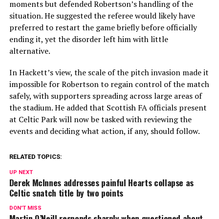
moments but defended Robertson’s handling of the
situation. He suggested the referee would likely have
preferred to restart the game briefly before officially
ending it, yet the disorder left him with little
alternative.
In Hackett’s view, the scale of the pitch invasion made it
impossible for Robertson to regain control of the match
safely, with supporters spreading across large areas of
the stadium. He added that Scottish FA officials present
at Celtic Park will now be tasked with reviewing the
events and deciding what action, if any, should follow.
RELATED TOPICS:
UP NEXT
Derek McInnes addresses painful Hearts collapse as
Celtic snatch title by two points
DON'T MISS
Martin O’Neill responds sharply when questioned about