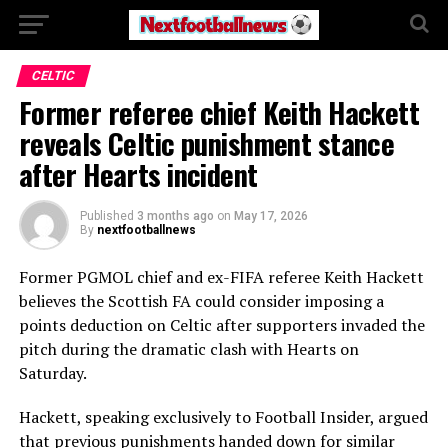
CELTIC
Former referee chief Keith Hackett
reveals Celtic punishment stance
after Hearts incident
Published
3 months ago
on
May 17, 2026
By
nextfootballnews
Former PGMOL chief and ex-FIFA referee Keith Hackett
believes the Scottish FA could consider imposing a
points deduction on Celtic after supporters invaded the
pitch during the dramatic clash with Hearts on
Saturday.
Hackett, speaking exclusively to Football Insider, argued
that previous punishments handed down for similar