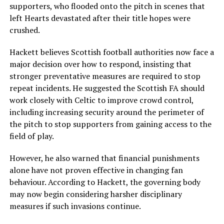
supporters, who flooded onto the pitch in scenes that
left Hearts devastated after their title hopes were
crushed.
Hackett believes Scottish football authorities now face a
major decision over how to respond, insisting that
stronger preventative measures are required to stop
repeat incidents. He suggested the Scottish FA should
work closely with Celtic to improve crowd control,
including increasing security around the perimeter of
the pitch to stop supporters from gaining access to the
field of play.
However, he also warned that financial punishments
alone have not proven effective in changing fan
behaviour. According to Hackett, the governing body
may now begin considering harsher disciplinary
measures if such invasions continue.