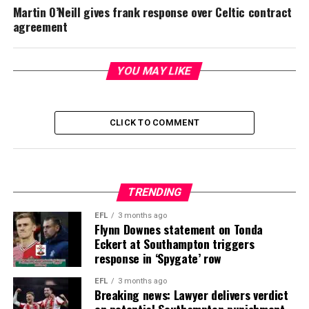
Martin O’Neill gives frank response over Celtic contract
agreement
YOU MAY LIKE
CLICK TO COMMENT
TRENDING
EFL
3 months ago
Flynn Downes statement on Tonda
Eckert at Southampton triggers
response in ‘Spygate’ row
EFL
3 months ago
Breaking news: Lawyer delivers verdict
on potential Southampton punishment