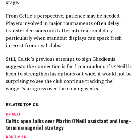
stage.
From Celtic’s perspective, patience may be needed.
Players involved in major tournaments often delay
transfer decisions until after international duty,
particularly when standout displays can spark fresh
interest from rival clubs.
Still, Celtic’s previous attempt to sign Ghedjemis
suggests the connection is far from random. If O’Neill is
keen to strengthen his options out wide, it would not be
surprising to see the club continue tracking the
winger’s progress over the coming weeks.
RELATED TOPICS:
UP NEXT
Celtic open talks over Martin O’Neill assistant and long-
term managerial strategy
DON'T MISS