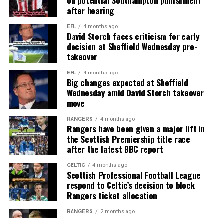
after hearing
EFL
4 months ago
David Storch faces criticism for early
decision at Sheffield Wednesday pre-
takeover
EFL
4 months ago
Big changes expected at Sheffield
Wednesday amid David Storch takeover
move
RANGERS
4 months ago
Rangers have been given a major lift in
the Scottish Premiership title race
after the latest BBC report
CELTIC
4 months ago
Scottish Professional Football League
respond to Celtic’s decision to block
Rangers ticket allocation
RANGERS
2 months ago