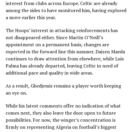
interest from clubs across Europe. Celtic are already
among the sides to have monitored him, having explored
a move earlier this year.
The Hoops’ interest in attacking reinforcements has
not disappeared either. Since Martin O’Neill’s
appointment on a permanent basis, changes are
expected in the forward line this summer. Daizen Maeda
continues to draw attention from elsewhere, while Luis
Palma has already departed, leaving Celtic in need of
additional pace and quality in wide areas.
As a result, Ghedjemis remains a player worth keeping
an eye on.
While his latest comments offer no indication of what
comes next, they also leave the door open to future
possibilities. For now, the winger’s concentration is
firmly on representing Algeria on football’s biggest