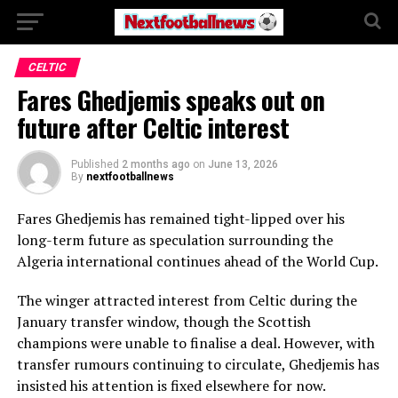
CELTIC
Fares Ghedjemis speaks out on
future after Celtic interest
Published
2 months ago
on
June 13, 2026
By
nextfootballnews
Fares Ghedjemis has remained tight-lipped over his
long-term future as speculation surrounding the
Algeria international continues ahead of the World Cup.
The winger attracted interest from Celtic during the
January transfer window, though the Scottish
champions were unable to finalise a deal. However, with
transfer rumours continuing to circulate, Ghedjemis has
insisted his attention is fixed elsewhere for now.