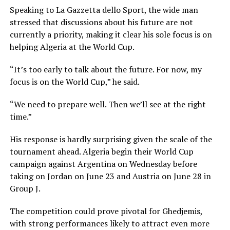
Speaking to La Gazzetta dello Sport, the wide man
stressed that discussions about his future are not
currently a priority, making it clear his sole focus is on
helping Algeria at the World Cup.
“It’s too early to talk about the future. For now, my
focus is on the World Cup,” he said.
“We need to prepare well. Then we’ll see at the right
time.”
His response is hardly surprising given the scale of the
tournament ahead. Algeria begin their World Cup
campaign against Argentina on Wednesday before
taking on Jordan on June 23 and Austria on June 28 in
Group J.
The competition could prove pivotal for Ghedjemis,
with strong performances likely to attract even more