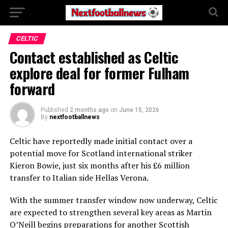
CELTIC
Contact established as Celtic
explore deal for former Fulham
forward
Published
2 months ago
on
June 15, 2026
By
nextfootballnews
Celtic have reportedly made initial contact over a
potential move for Scotland international striker
Kieron Bowie, just six months after his £6 million
transfer to Italian side Hellas Verona.
With the summer transfer window now underway, Celtic
are expected to strengthen several key areas as Martin
O’Neill begins preparations for another Scottish