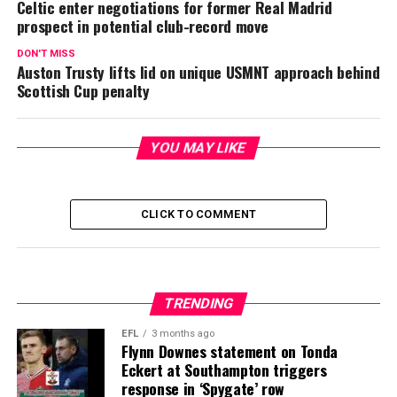
Celtic enter negotiations for former Real Madrid
prospect in potential club-record move
DON'T MISS
Auston Trusty lifts lid on unique USMNT approach behind
Scottish Cup penalty
YOU MAY LIKE
CLICK TO COMMENT
TRENDING
EFL
3 months ago
Flynn Downes statement on Tonda
Eckert at Southampton triggers
response in ‘Spygate’ row