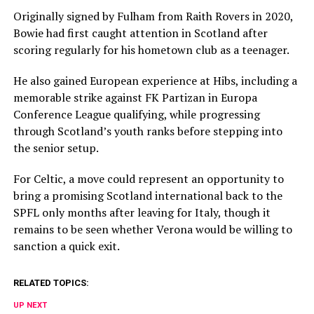
Originally signed by Fulham from Raith Rovers in 2020,
Bowie had first caught attention in Scotland after
scoring regularly for his hometown club as a teenager.
He also gained European experience at Hibs, including a
memorable strike against FK Partizan in Europa
Conference League qualifying, while progressing
through Scotland’s youth ranks before stepping into
the senior setup.
For Celtic, a move could represent an opportunity to
bring a promising Scotland international back to the
SPFL only months after leaving for Italy, though it
remains to be seen whether Verona would be willing to
sanction a quick exit.
RELATED TOPICS:
UP NEXT