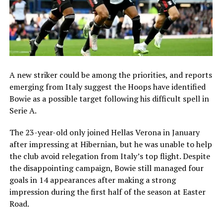
A new striker could be among the priorities, and reports
emerging from Italy suggest the Hoops have identified
Bowie as a possible target following his difficult spell in
Serie A.
The 23-year-old only joined Hellas Verona in January
after impressing at Hibernian, but he was unable to help
the club avoid relegation from Italy’s top flight. Despite
the disappointing campaign, Bowie still managed four
goals in 14 appearances after making a strong
impression during the first half of the season at Easter
Road.