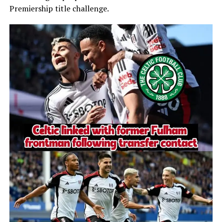
Premiership title challenge.