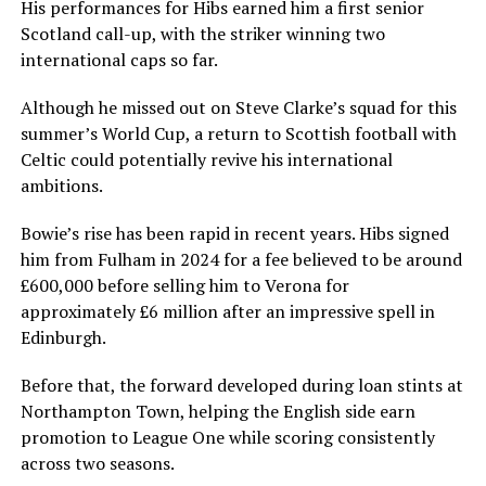
His performances for Hibs earned him a first senior
Scotland call-up, with the striker winning two
international caps so far.
Although he missed out on Steve Clarke’s squad for this
summer’s World Cup, a return to Scottish football with
Celtic could potentially revive his international
ambitions.
Bowie’s rise has been rapid in recent years. Hibs signed
him from Fulham in 2024 for a fee believed to be around
£600,000 before selling him to Verona for
approximately £6 million after an impressive spell in
Edinburgh.
Before that, the forward developed during loan stints at
Northampton Town, helping the English side earn
promotion to League One while scoring consistently
across two seasons.