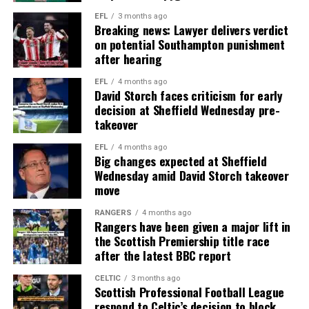
EFL
3 months ago
Breaking news: Lawyer delivers verdict
on potential Southampton punishment
after hearing
EFL
4 months ago
David Storch faces criticism for early
decision at Sheffield Wednesday pre-
takeover
EFL
4 months ago
Big changes expected at Sheffield
Wednesday amid David Storch takeover
move
RANGERS
4 months ago
Rangers have been given a major lift in
the Scottish Premiership title race
after the latest BBC report
CELTIC
3 months ago
Scottish Professional Football League
respond to Celtic’s decision to block