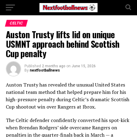
CELTIC
Auston Trusty lifts lid on unique
USMNT approach behind Scottish
Cup penalty
Published
2 months ago
on
June 15, 2026
By
nextfootballnews
Auston Trusty has revealed the unusual United States
national team method that helped prepare him for his
high-pressure penalty during Celtic’s dramatic Scottish
Cup shootout win over Rangers at Ibrox.
The Celtic defender confidently converted his spot-kick
when Brendan Rodgers’ side overcame Rangers on
penalties in the quarter-finals back in March — a