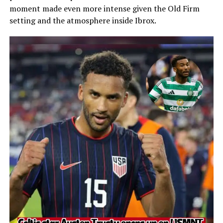
moment made even more intense given the Old Firm
setting and the atmosphere inside Ibrox.