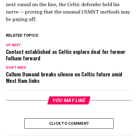
next round on the line, the Celtic defender held his
nerve — proving that the unusual USMNT methods may
be paying off.
RELATED TOPICS:
UP NEXT
Contact established as Celtic explore deal for former
Fulham forward
DON'T MISS
Callum Osmand breaks silence on Celtic future amid
West Ham links
YOU MAY LIKE
CLICK TO COMMENT