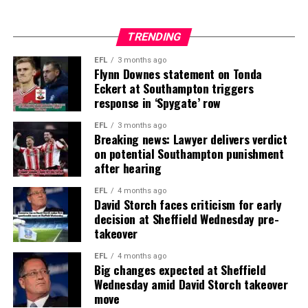
TRENDING
EFL
3 months ago
Flynn Downes statement on Tonda
Eckert at Southampton triggers
response in ‘Spygate’ row
EFL
3 months ago
Breaking news: Lawyer delivers verdict
on potential Southampton punishment
after hearing
EFL
4 months ago
David Storch faces criticism for early
decision at Sheffield Wednesday pre-
takeover
EFL
4 months ago
Big changes expected at Sheffield
Wednesday amid David Storch takeover
move