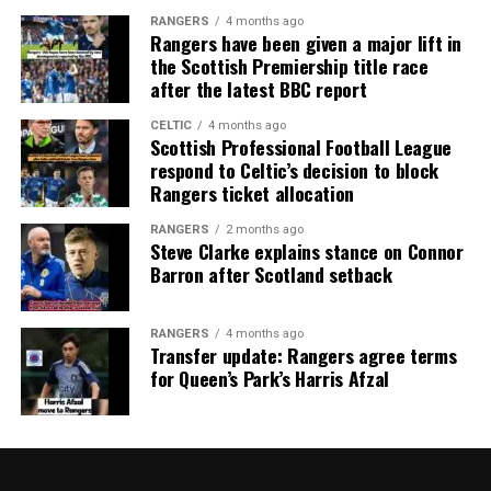
RANGERS
4 months ago
Rangers have been given a major lift in
the Scottish Premiership title race
after the latest BBC report
CELTIC
4 months ago
Scottish Professional Football League
respond to Celtic’s decision to block
Rangers ticket allocation
RANGERS
2 months ago
Steve Clarke explains stance on Connor
Barron after Scotland setback
RANGERS
4 months ago
Transfer update: Rangers agree terms
for Queen’s Park’s Harris Afzal