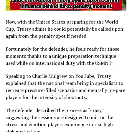
Now, with the United States preparing for the World
Cup, Trusty admits he could potentially be called upon
again from the penalty spot if needed.
Fortunately for the defender, he feels ready for those
moments thanks to a unique preparation technique
used while on international duty with the USMNT.
Speaking to Charlie Mulgrew on YouTube, Trusty
explained that the national team bring in specialists to
recreate pressure-filled scenarios and mentally prepare
players for the intensity of shootouts.
The defender described the process as “crazy,”
suggesting the sessions are designed to mirror the
stress and emotion players experience in real high-
stakes situations.