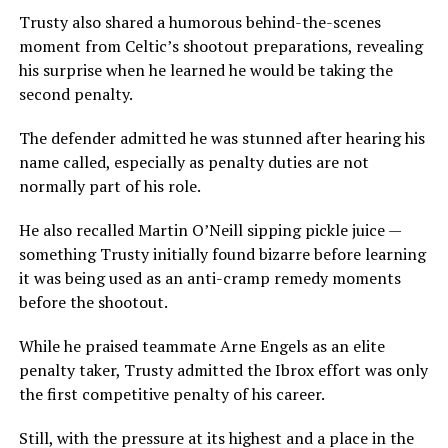
Trusty also shared a humorous behind-the-scenes
moment from Celtic’s shootout preparations, revealing
his surprise when he learned he would be taking the
second penalty.
The defender admitted he was stunned after hearing his
name called, especially as penalty duties are not
normally part of his role.
He also recalled Martin O’Neill sipping pickle juice —
something Trusty initially found bizarre before learning
it was being used as an anti-cramp remedy moments
before the shootout.
While he praised teammate Arne Engels as an elite
penalty taker, Trusty admitted the Ibrox effort was only
the first competitive penalty of his career.
Still, with the pressure at its highest and a place in the