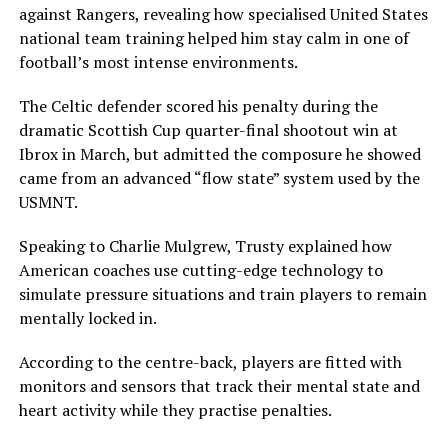
against Rangers, revealing how specialised United States
national team training helped him stay calm in one of
football’s most intense environments.
The Celtic defender scored his penalty during the
dramatic Scottish Cup quarter-final shootout win at
Ibrox in March, but admitted the composure he showed
came from an advanced “flow state” system used by the
USMNT.
Speaking to Charlie Mulgrew, Trusty explained how
American coaches use cutting-edge technology to
simulate pressure situations and train players to remain
mentally locked in.
According to the centre-back, players are fitted with
monitors and sensors that track their mental state and
heart activity while they practise penalties.