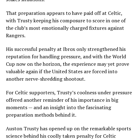
That preparation appears to have paid off at Celtic,
with Trusty keeping his composure to score in one of
the club’s most emotionally charged fixtures against
Rangers.
His successful penalty at Ibrox only strengthened his
reputation for handling pressure, and with the World
Cup now on the horizon, the experience may yet prove
valuable again if the United States are forced into
another nerve-shredding shootout.
For Celtic supporters, Trusty’s coolness under pressure
offered another reminder of his importance in big
moments — and an insight into the fascinating
preparation methods behind it.
Auston Trusty has opened up on the remarkable sports
science behind his coolly taken penalty for Celtic