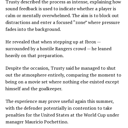
Trusty described the process as intense, explaining how
sound feedback is used to indicate whether a player is
calm or mentally overwhelmed. The aim is to block out
distractions and enter a focused “zone” where pressure
fades into the background.
He revealed that when stepping up at Ibrox —
surrounded by a hostile Rangers crowd — he leaned
heavily on that preparation.
Despite the occasion, Trusty said he managed to shut
out the atmosphere entirely, comparing the moment to
being on a movie set where nothing else existed except
himself and the goalkeeper.
The experience may prove useful again this summer,
with the defender potentially in contention to take
penalties for the United States at the World Cup under
manager Mauricio Pochettino.