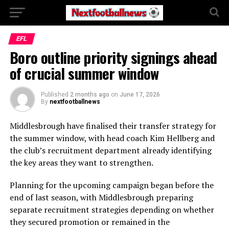
EFL
Boro outline priority signings ahead
of crucial summer window
Published
2 months ago
on
June 17, 2026
By
nextfootballnews
Middlesbrough have finalised their transfer strategy for
the summer window, with head coach Kim Hellberg and
the club’s recruitment department already identifying
the key areas they want to strengthen.
Planning for the upcoming campaign began before the
end of last season, with Middlesbrough preparing
separate recruitment strategies depending on whether
they secured promotion or remained in the