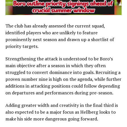
The club has already assessed the current squad,
identified players who are unlikely to feature
prominently next season and drawn up a shortlist of
priority targets.
Strengthening the attack is understood to be Boro’s
main objective after a season in which they often
struggled to convert dominance into goals. Recruiting a
proven number nine is high on the agenda, while further
additions in attacking positions could follow depending
on departures and performances during pre-season.
Adding greater width and creativity in the final third is
also expected to be a major focus as Hellberg looks to
make his side more dangerous going forward.