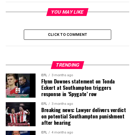
YOU MAY LIKE
CLICK TO COMMENT
TRENDING
EFL
3 months ago
Flynn Downes statement on Tonda
Eckert at Southampton triggers
response in ‘Spygate’ row
EFL
3 months ago
Breaking news: Lawyer delivers verdict
on potential Southampton punishment
after hearing
EFL
4 months ago