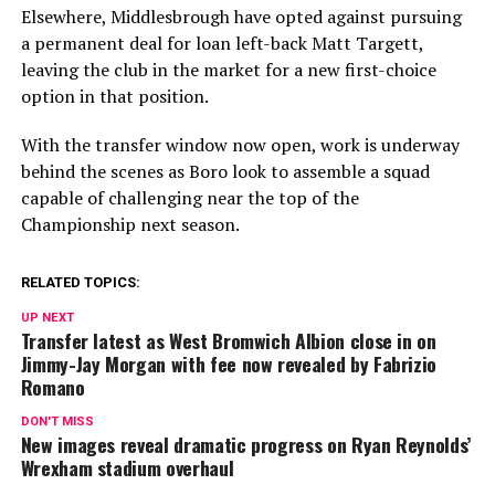
Elsewhere, Middlesbrough have opted against pursuing
a permanent deal for loan left-back Matt Targett,
leaving the club in the market for a new first-choice
option in that position.
With the transfer window now open, work is underway
behind the scenes as Boro look to assemble a squad
capable of challenging near the top of the
Championship next season.
RELATED TOPICS:
UP NEXT
Transfer latest as West Bromwich Albion close in on
Jimmy-Jay Morgan with fee now revealed by Fabrizio
Romano
DON'T MISS
New images reveal dramatic progress on Ryan Reynolds’
Wrexham stadium overhaul