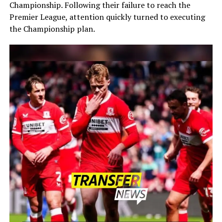
Championship. Following their failure to reach the
Premier League, attention quickly turned to executing
the Championship plan.