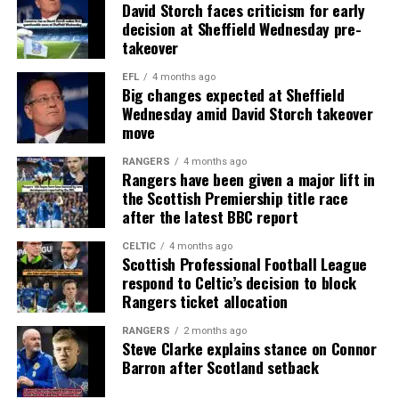
David Storch faces criticism for early
decision at Sheffield Wednesday pre-
takeover
EFL
4 months ago
Big changes expected at Sheffield
Wednesday amid David Storch takeover
move
RANGERS
4 months ago
Rangers have been given a major lift in
the Scottish Premiership title race
after the latest BBC report
CELTIC
4 months ago
Scottish Professional Football League
respond to Celtic’s decision to block
Rangers ticket allocation
RANGERS
2 months ago
Steve Clarke explains stance on Connor
Barron after Scotland setback