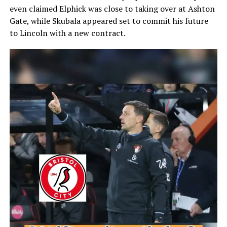
even claimed Elphick was close to taking over at Ashton
Gate, while Skubala appeared set to commit his future
to Lincoln with a new contract.