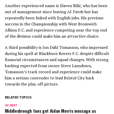
Another experienced name is
Slaven Bilić
, who has been
out of management since leaving Al-Fateh but has
repeatedly been linked with English jobs. His previous
success in the Championship with
West Bromwich
Albion F.C.
and experience competing near the top end
of the division could make him an attractive choice.
A third possibility is
Jon Dahl Tomasson
, who impressed
during his spell at
Blackburn Rovers F.C.
despite difficult
financial circumstances and squad changes. With strong
backing expected from owner Steve Lansdown,
Tomasson’s track record and experience could make
him a serious contender to lead Bristol City back
towards the play-off picture.
RELATED TOPICS:
UP NEXT
Middlesbrough fans get Aidan Morris message as