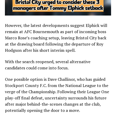
However, the latest developments suggest Elphick will
remain at
AFC Bournemouth
as part of incoming boss
Marco Rose’s coaching setup, leaving Bristol City back
at the drawing board following the departure of
Roy
Hodgson
after his short interim spell.
With the search reopened, several alternative
candidates could come into focus.
One possible option is
Dave Challinor
, who has guided
Stockport County F.C.
from the National League to the
verge of the Championship. Following their League One
play-off final defeat, uncertainty surrounds his future
after major behind-the-scenes changes at the club,
potentially opening the door to a move.