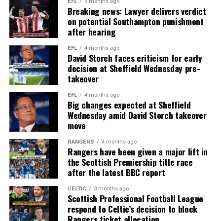
EFL
3 months ago
Breaking news: Lawyer delivers verdict
on potential Southampton punishment
after hearing
EFL
4 months ago
David Storch faces criticism for early
decision at Sheffield Wednesday pre-
takeover
EFL
4 months ago
Big changes expected at Sheffield
Wednesday amid David Storch takeover
move
RANGERS
4 months ago
Rangers have been given a major lift in
the Scottish Premiership title race
after the latest BBC report
CELTIC
3 months ago
Scottish Professional Football League
respond to Celtic’s decision to block
Rangers ticket allocation