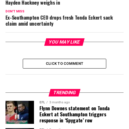
Hayden Hackney weighs in
DON'T MISS
Ex-Southampton CEO drops fresh Tonda Eckert sack
claim amid uncertainty
YOU MAY LIKE
CLICK TO COMMENT
TRENDING
EFL
3 months ago
Flynn Downes statement on Tonda
Eckert at Southampton triggers
response in ‘Spygate’ row