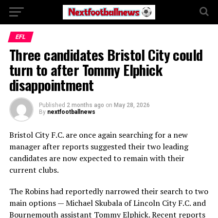
EFL
Three candidates Bristol City could
turn to after Tommy Elphick
disappointment
Published
2 months ago
on
May 28, 2026
By
nextfootballnews
Bristol City F.C.
are once again searching for a new
manager after reports suggested their two leading
candidates are now expected to remain with their
current clubs.
The Robins had reportedly narrowed their search to two
main options —
Michael Skubala
of
Lincoln City F.C.
and
Bournemouth assistant
Tommy Elphick
. Recent reports