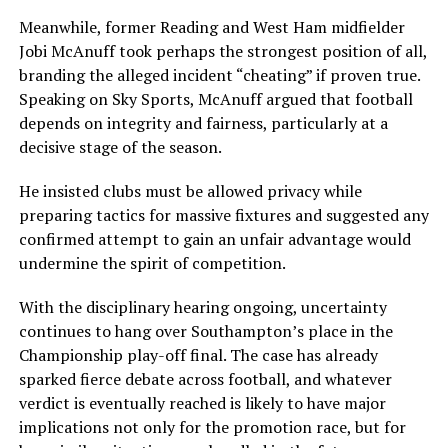
Meanwhile, former Reading and West Ham midfielder
Jobi McAnuff
took perhaps the strongest position of all,
branding the alleged incident “cheating” if proven true.
Speaking on Sky Sports, McAnuff argued that football
depends on integrity and fairness, particularly at a
decisive stage of the season.
He insisted clubs must be allowed privacy while
preparing tactics for massive fixtures and suggested any
confirmed attempt to gain an unfair advantage would
undermine the spirit of competition.
With the disciplinary hearing ongoing, uncertainty
continues to hang over Southampton’s place in the
Championship play-off final. The case has already
sparked fierce debate across football, and whatever
verdict is eventually reached is likely to have major
implications not only for the promotion race, but for