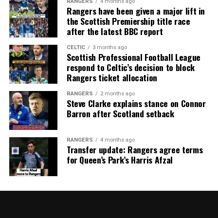
RANGERS
4 months ago
Rangers have been given a major lift in
the Scottish Premiership title race
after the latest BBC report
CELTIC
3 months ago
Scottish Professional Football League
respond to Celtic’s decision to block
Rangers ticket allocation
RANGERS
2 months ago
Steve Clarke explains stance on Connor
Barron after Scotland setback
RANGERS
4 months ago
Transfer update: Rangers agree terms
for Queen’s Park’s Harris Afzal