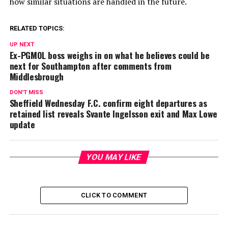
how similar situations are handled in the future.
RELATED TOPICS:
UP NEXT
Ex-PGMOL boss weighs in on what he believes could be
next for Southampton after comments from
Middlesbrough
DON'T MISS
Sheffield Wednesday F.C. confirm eight departures as
retained list reveals Svante Ingelsson exit and Max Lowe
update
YOU MAY LIKE
CLICK TO COMMENT