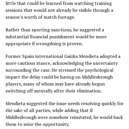
little that could be learned from watching training
sessions that would not already be visible through a
season’s worth of match footage.
Rather than sporting sanctions, he suggested a
substantial financial punishment would be more
appropriate if wrongdoing is proven.
Former Spain international
Gaizka Mendieta
adopted a
more cautious stance, acknowledging the uncertainty
surrounding the case. He stressed the psychological
impact the delay could be having on Middlesbrough
players, many of whom may have already begun
switching off mentally after their elimination.
Mendieta suggested the issue needs resolving quickly for
the sake of all parties, while adding that if
Middlesbrough were somehow reinstated, he would back
them to seize the opportunity.