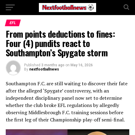
EFL
From points deductions to fines:
Four (4) pundits react to
Southampton’s Spygate storm
Published
3 months ago
on
May 16, 2026
By
nextfootballnews
Southampton F.C.
are still waiting to discover their fate
after the alleged ‘Spygate’ controversy, with an
independent disciplinary panel now set to determine
whether the club broke EFL regulations by allegedly
observing
Middlesbrough F.C.
training sessions before
the first leg of their Championship play-off semi-final.