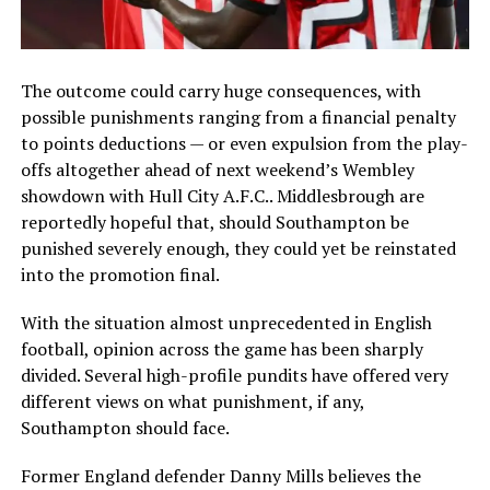
The outcome could carry huge consequences, with
possible punishments ranging from a financial penalty
to points deductions — or even expulsion from the play-
offs altogether ahead of next weekend’s Wembley
showdown with
Hull City A.F.C.
. Middlesbrough are
reportedly hopeful that, should Southampton be
punished severely enough, they could yet be reinstated
into the promotion final.
With the situation almost unprecedented in English
football, opinion across the game has been sharply
divided. Several high-profile pundits have offered very
different views on what punishment, if any,
Southampton should face.
Former England defender
Danny Mills
believes the