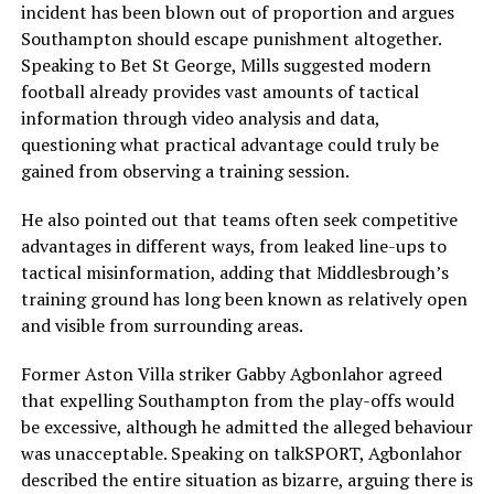
incident has been blown out of proportion and argues
Southampton should escape punishment altogether.
Speaking to Bet St George, Mills suggested modern
football already provides vast amounts of tactical
information through video analysis and data,
questioning what practical advantage could truly be
gained from observing a training session.
He also pointed out that teams often seek competitive
advantages in different ways, from leaked line-ups to
tactical misinformation, adding that Middlesbrough’s
training ground has long been known as relatively open
and visible from surrounding areas.
Former Aston Villa striker
Gabby Agbonlahor
agreed
that expelling Southampton from the play-offs would
be excessive, although he admitted the alleged behaviour
was unacceptable. Speaking on talkSPORT, Agbonlahor
described the entire situation as bizarre, arguing there is