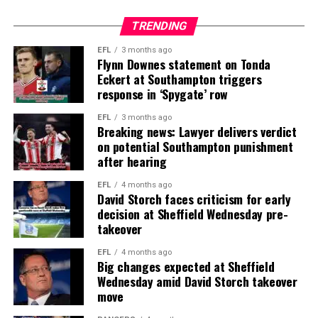
TRENDING
EFL
3 months ago
Flynn Downes statement on Tonda
Eckert at Southampton triggers
response in ‘Spygate’ row
EFL
3 months ago
Breaking news: Lawyer delivers verdict
on potential Southampton punishment
after hearing
EFL
4 months ago
David Storch faces criticism for early
decision at Sheffield Wednesday pre-
takeover
EFL
4 months ago
Big changes expected at Sheffield
Wednesday amid David Storch takeover
move