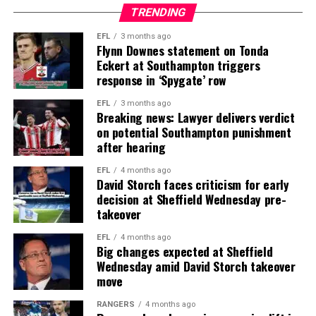
TRENDING
EFL
3 months ago
Flynn Downes statement on Tonda
Eckert at Southampton triggers
response in ‘Spygate’ row
EFL
3 months ago
Breaking news: Lawyer delivers verdict
on potential Southampton punishment
after hearing
EFL
4 months ago
David Storch faces criticism for early
decision at Sheffield Wednesday pre-
takeover
EFL
4 months ago
Big changes expected at Sheffield
Wednesday amid David Storch takeover
move
RANGERS
4 months ago