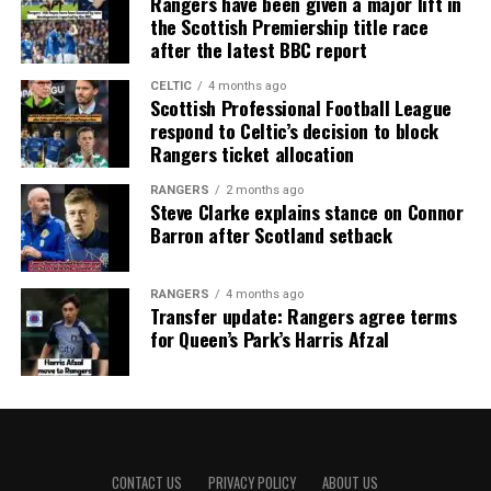
Rangers have been given a major lift in
the Scottish Premiership title race
after the latest BBC report
CELTIC
4 months ago
Scottish Professional Football League
respond to Celtic’s decision to block
Rangers ticket allocation
RANGERS
2 months ago
Steve Clarke explains stance on Connor
Barron after Scotland setback
RANGERS
4 months ago
Transfer update: Rangers agree terms
for Queen’s Park’s Harris Afzal
CONTACT US
PRIVACY POLICY
ABOUT US