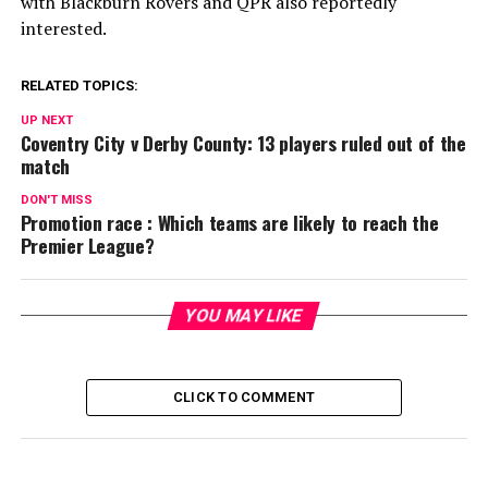
with Blackburn Rovers and QPR also reportedly
interested.
RELATED TOPICS:
UP NEXT
Coventry City v Derby County: 13 players ruled out of the
match
DON'T MISS
Promotion race : Which teams are likely to reach the
Premier League?
YOU MAY LIKE
CLICK TO COMMENT