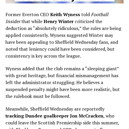
Former Everton CEO
Keith Wyness
told
Football
Insider
that while
Henry Winter
criticized the
deduction as “absolutely ridiculous,” the rules are being
applied consistently. Wyness suggested Winter may
have been appealing to Sheffield Wednesday fans, and
noted that leniency could have been considered, but
consistency is key across the league.
Wyness added that the club remains a “sleeping giant”
with great heritage, but financial mismanagement has
left the administrator struggling. He believes a
suspended penalty might have been more realistic, but
the rulebook must be followed.
Meanwhile, Sheffield Wednesday are reportedly
tracking Dundee goalkeeper Jon McCracken
, who
could leave the Scottish Premiership side this summer,