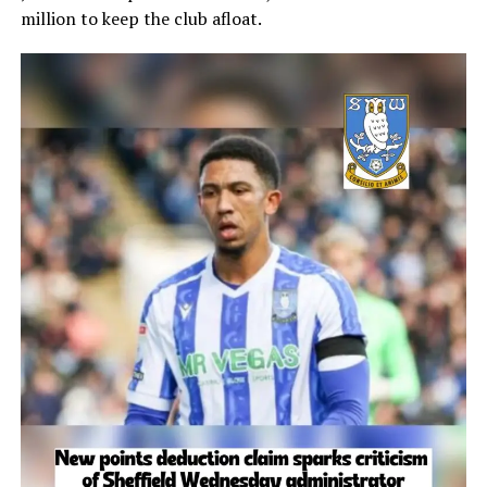
million to keep the club afloat.