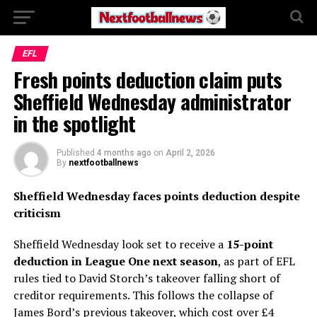
EFL
Fresh points deduction claim puts
Sheffield Wednesday administrator
in the spotlight
Published
4 months ago
on
April 2, 2026
By
nextfootballnews
Sheffield Wednesday faces points deduction despite
criticism
Sheffield Wednesday look set to receive a
15-point
deduction in League One next season
, as part of EFL
rules tied to David Storch’s takeover falling short of
creditor requirements. This follows the collapse of
James Bord’s previous takeover, which cost over £4