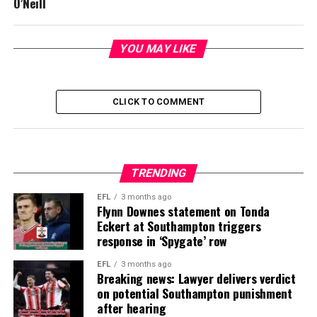
O’Neill
YOU MAY LIKE
CLICK TO COMMENT
TRENDING
EFL
3 months ago
Flynn Downes statement on Tonda
Eckert at Southampton triggers
response in ‘Spygate’ row
EFL
3 months ago
Breaking news: Lawyer delivers verdict
on potential Southampton punishment
after hearing