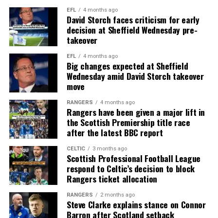
EFL
4 months ago
David Storch faces criticism for early
decision at Sheffield Wednesday pre-
takeover
EFL
4 months ago
Big changes expected at Sheffield
Wednesday amid David Storch takeover
move
RANGERS
4 months ago
Rangers have been given a major lift in
the Scottish Premiership title race
after the latest BBC report
CELTIC
3 months ago
Scottish Professional Football League
respond to Celtic’s decision to block
Rangers ticket allocation
RANGERS
2 months ago
Steve Clarke explains stance on Connor
Barron after Scotland setback