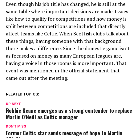
Even though his job title has changed, he is still at the
same table where important decisions are made. Issues
like how to qualify for competitions and how money is
split between competitions are included that directly
affect teams like Celtic. When Scottish clubs talk about
these things, having someone with that background
there makes a difference. Since the domestic game isn’t
as focused on money as many European leagues are,
having a voice in those rooms is more important. That
event was mentioned in the official statement that
came out after the meeting.
RELATED TOPICS:
UP NEXT
Robbie Keane emerges as a strong contender to replace
Martin O’Neill as Celtic manager
DON'T MISS
Former Celtic star sends message of hope to Martin