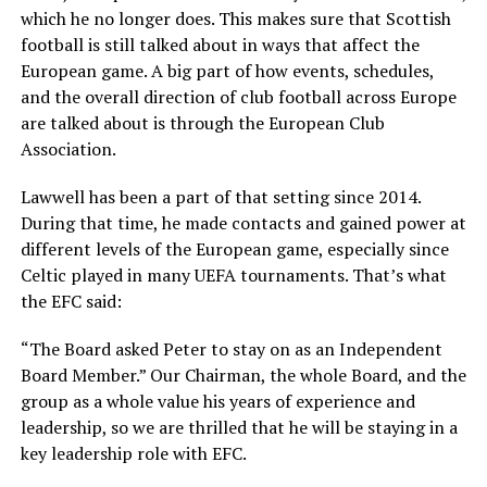
which he no longer does. This makes sure that Scottish
football is still talked about in ways that affect the
European game. A big part of how events, schedules,
and the overall direction of club football across Europe
are talked about is through the European Club
Association.
Lawwell has been a part of that setting since 2014.
During that time, he made contacts and gained power at
different levels of the European game, especially since
Celtic played in many UEFA tournaments. That’s what
the EFC said:
“The Board asked Peter to stay on as an Independent
Board Member.” Our Chairman, the whole Board, and the
group as a whole value his years of experience and
leadership, so we are thrilled that he will be staying in a
key leadership role with EFC.