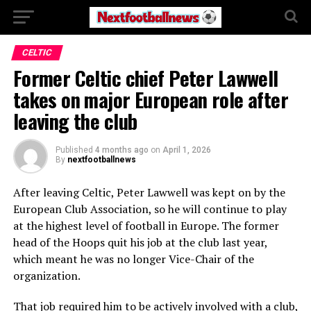
CELTIC
Former Celtic chief Peter Lawwell
takes on major European role after
leaving the club
Published
4 months ago
on
April 1, 2026
By
nextfootballnews
After leaving Celtic, Peter Lawwell was kept on by the
European Club Association, so he will continue to play
at the highest level of football in Europe. The former
head of the Hoops quit his job at the club last year,
which meant he was no longer Vice-Chair of the
organization.
That job required him to be actively involved with a club,