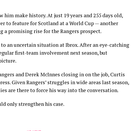
w him make history. At just 19 years and 255 days old,
er to feature for Scotland at a World Cup — another
g a promising rise for the Rangers prospect.
 to an uncertain situation at Ibrox. After an eye-catching
regular first-team involvement next season, but
icture.
ngers and Derek McInnes closing in on the job, Curtis
ss. Given Rangers’ struggles in wide areas last season,
es are there to force his way into the conversation.
ld only strengthen his case.