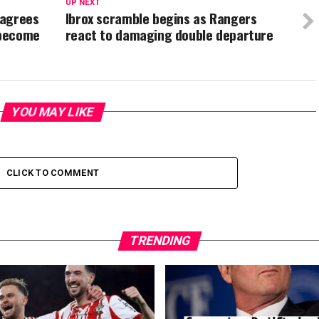
UP NEXT
 agrees
Ibrox scramble begins as Rangers
 become
react to damaging double departure
YOU MAY LIKE
CLICK TO COMMENT
TRENDING