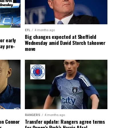
EFL
4 months ago
Big changes expected at Sheffield
or early
Wednesday amid David Storch takeover
ay pre-
move
RANGERS
4 months ago
 on Connor
Transfer update: Rangers agree terms
k
for Queen’s Park’s Harris Afzal