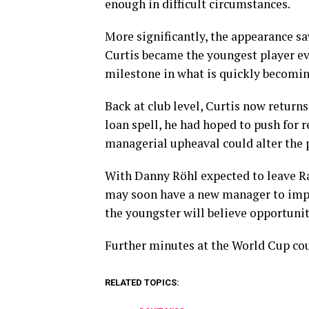
enough in difficult circumstances.
More significantly, the appearance sa
Curtis became the youngest player ev
milestone in what is quickly becomin
Back at club level, Curtis now returns
loan spell, he had hoped to push for 
managerial upheaval could alter the p
With Danny Röhl expected to leave Ra
may soon have a new manager to impre
the youngster will believe opportuniti
Further minutes at the World Cup cou
RELATED TOPICS: