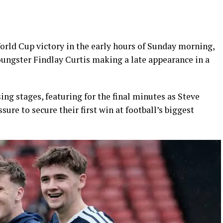
orld Cup victory in the early hours of Sunday morning,
oungster Findlay Curtis making a late appearance in a
ing stages, featuring for the final minutes as Steve
sure to secure their first win at football’s biggest