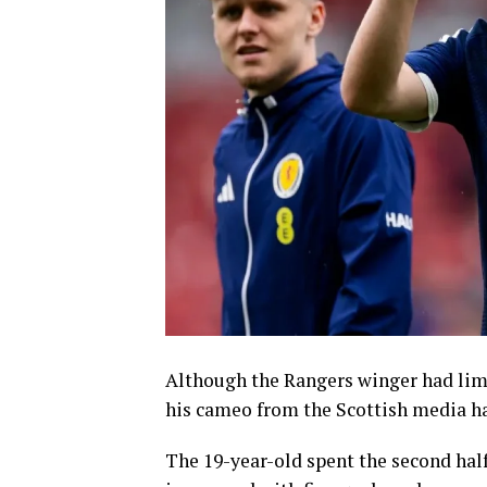
Although the Rangers winger had limi
his cameo from the Scottish media ha
The 19-year-old spent the second half