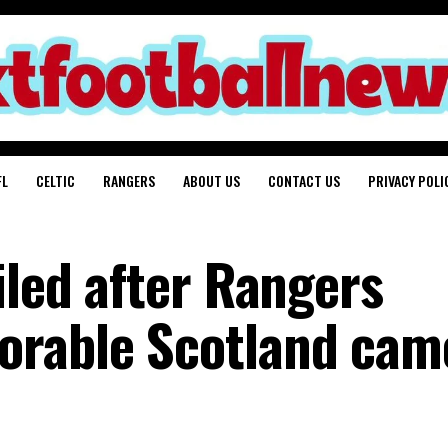
FL
CELTIC
RANGERS
ABOUT US
CONTACT US
PRIVACY POLI
iled after Rangers
orable Scotland cam