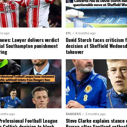
hs ago
EFL
4 months ago
news: Lawyer delivers verdict
David Storch faces criticism f
ial Southampton punishment
decision at Sheffield Wednesd
ring
takeover
onths ago
RANGERS
2 months ago
Professional Football League
Steve Clarke explains stance
 Celtic’s decision to block
Barron after Scotland setbac