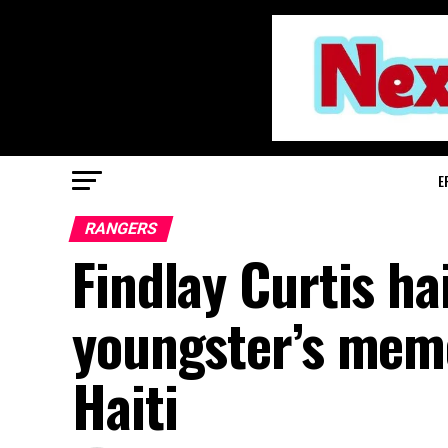
E
RANGERS
Findlay Curtis ha
youngster’s mem
Haiti