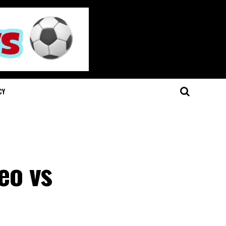
CY
eo vs