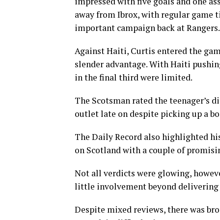
impressed with five goals and one as
away from Ibrox, with regular game ti
important campaign back at Rangers.
Against Haiti, Curtis entered the gam
slender advantage. With Haiti pushing
in the final third were limited.
The Scotsman rated the teenager’s disp
outlet late on despite picking up a bo
The Daily Record also highlighted his
on Scotland with a couple of promising
Not all verdicts were glowing, howev
little involvement beyond delivering
Despite mixed reviews, there was bro