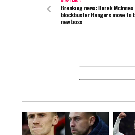
DON'T MISS
Breaking news: Derek McInnes
blockbuster Rangers move to
new boss