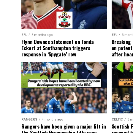
EFL
3 months ago
EFL
3 mont
Flynn Downes statement on Tonda
Breaking 
Eckert at Southampton triggers
on potent
response in ‘Spygate’ row
after hea
RANGERS
4 months ago
CELTIC
3 m
Rangers have been given a major lift in
Scottish 
the Scottish Premiership title race
respond to