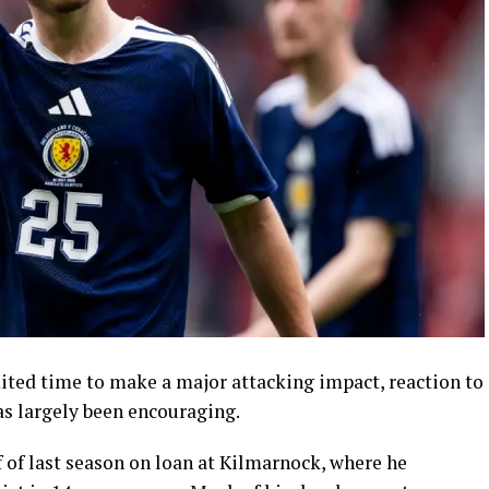
ted time to make a major attacking impact, reaction to
s largely been encouraging.
 of last season on loan at Kilmarnock, where he