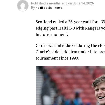
Published
2 months ago
on
June 14, 2026
By
nextfootballnews
Scotland ended a 36-year wait for a W
edging past Haiti 1-0 with Rangers y
historic moment.
Curtis was introduced during the clos
Clarke’s side held firm under late pres
tournament since 1990.