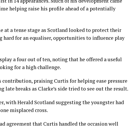
sist in 14 appearances. Much of his development came
me helping raise his profile ahead of a potentially
e at a tense stage as Scotland looked to protect their
 hard for an equaliser, opportunities to influence play
lay a four out of ten, noting that he offered a useful
oking for a high challenge.
 contribution, praising Curtis for helping ease pressure
 late breaks as Clarke’s side tried to see out the result.
er, with Herald Scotland suggesting the youngster had
 one misplaced cross.
ad agreement that Curtis handled the occasion well