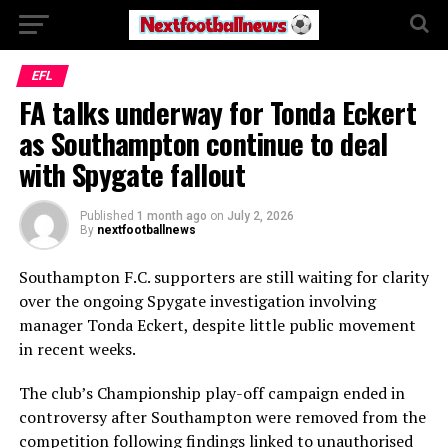
EFL
FA talks underway for Tonda Eckert
as Southampton continue to deal
with Spygate fallout
Published
1 month ago
on
July 2, 2026
By
nextfootballnews
Southampton F.C.
supporters are still waiting for clarity
over the ongoing Spygate investigation involving
manager
Tonda Eckert
, despite little public movement
in recent weeks.
The club’s Championship play-off campaign ended in
controversy after Southampton were removed from the
competition following findings linked to unauthorised