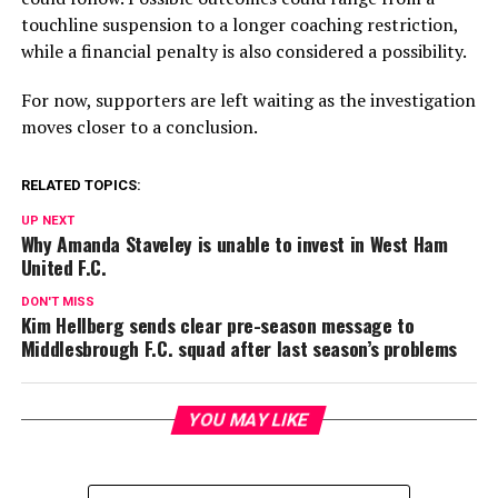
touchline suspension to a longer coaching restriction,
while a financial penalty is also considered a possibility.
For now, supporters are left waiting as the investigation
moves closer to a conclusion.
RELATED TOPICS:
UP NEXT
Why Amanda Staveley is unable to invest in West Ham
United F.C.
DON'T MISS
Kim Hellberg sends clear pre-season message to
Middlesbrough F.C. squad after last season’s problems
YOU MAY LIKE