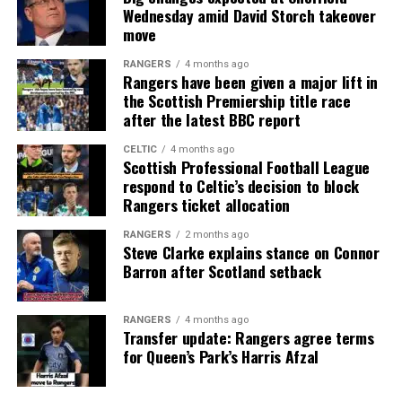
Wednesday amid David Storch takeover
move
RANGERS
4 months ago
Rangers have been given a major lift in
the Scottish Premiership title race
after the latest BBC report
CELTIC
4 months ago
Scottish Professional Football League
respond to Celtic’s decision to block
Rangers ticket allocation
RANGERS
2 months ago
Steve Clarke explains stance on Connor
Barron after Scotland setback
RANGERS
4 months ago
Transfer update: Rangers agree terms
for Queen’s Park’s Harris Afzal