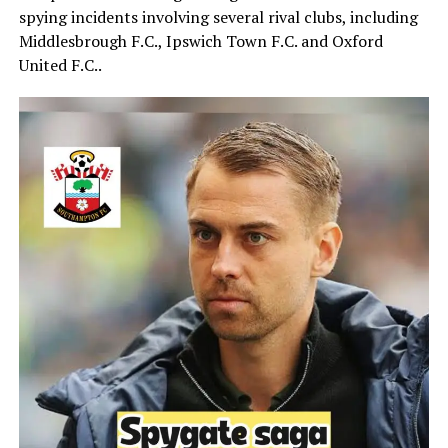
spying incidents involving several rival clubs, including
Middlesbrough F.C.
,
Ipswich Town F.C.
and
Oxford
United F.C.
.