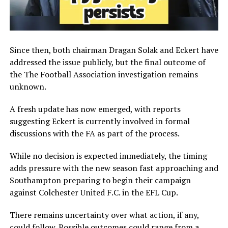
Since then, both chairman
Dragan Solak
and Eckert have
addressed the issue publicly, but the final outcome of
the
The Football Association
investigation remains
unknown.
A fresh update has now emerged, with reports
suggesting Eckert is currently involved in formal
discussions with the FA as part of the process.
While no decision is expected immediately, the timing
adds pressure with the new season fast approaching and
Southampton preparing to begin their campaign
against
Colchester United F.C.
in the
EFL Cup
.
There remains uncertainty over what action, if any,
could follow. Possible outcomes could range from a