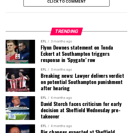
CLICK TO COMMENT
TRENDING
EFL
3 months ago
Flynn Downes statement on Tonda
Eckert at Southampton triggers
response in ‘Spygate’ row
EFL
3 months ago
Breaking news: Lawyer delivers verdict
on potential Southampton punishment
after hearing
EFL
4 months ago
David Storch faces criticism for early
decision at Sheffield Wednesday pre-
takeover
EFL
4 months ago
Big changes expected at Sheffield